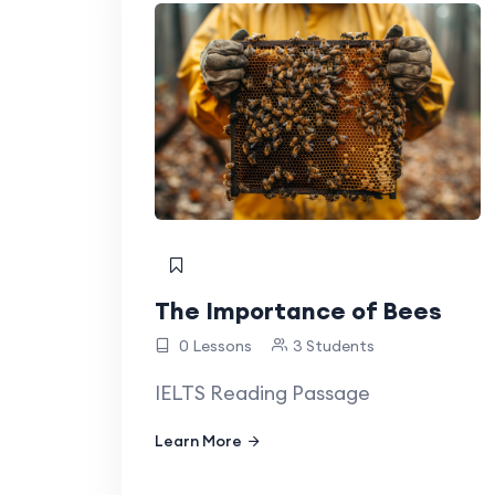
The Importance of Bees
0 Lessons
3 Students
IELTS Reading Passage
Learn More