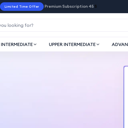
Premium Subscription 45
$
Limited Time Offer
INTERMEDIATE
UPPER INTERMEDIATE
ADVAN