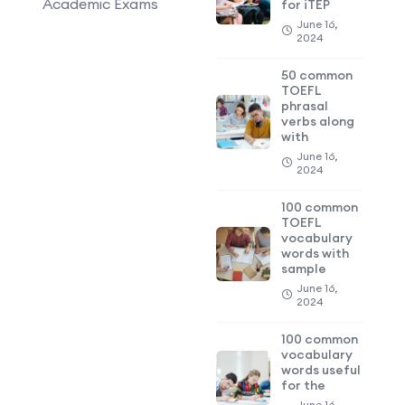
Academic Exams
for iTEP
June 16,
2024
50 common
TOEFL
phrasal
verbs along
with
June 16,
2024
100 common
TOEFL
vocabulary
words with
sample
June 16,
2024
100 common
vocabulary
words useful
for the
June 16,