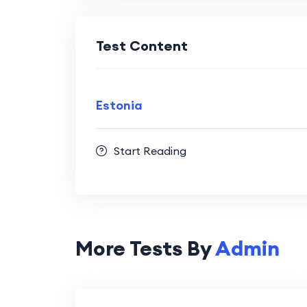
Test Content
Estonia
Start Reading
More Tests By
Admin