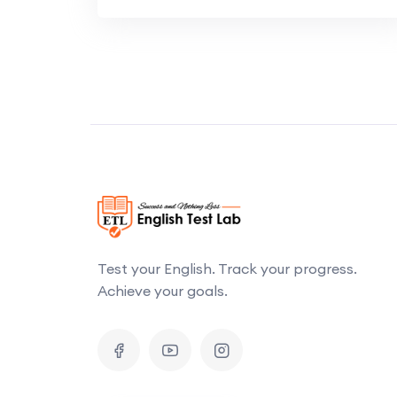
Test your English. Track your progress.
Achieve your goals.