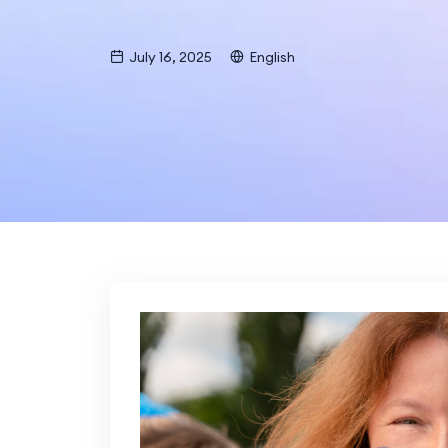
July 16, 2025
English