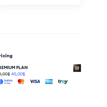
ricing
REMIUM PLAN
0,00
$
45,00
$