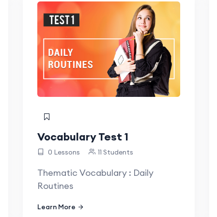
Vocabulary Test 1
0 Lessons
11 Students
Thematic Vocabulary : Daily
Routines
Learn More