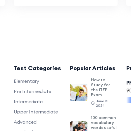
Test Categories
Popular Articles
P
How to
Elementary
P
Study for
the iTEP
9
Pre Intermediate
Exam
Intermediate
June 13,
2024
Upper Intermediate
100 common
Advanced
vocabulary
words useful