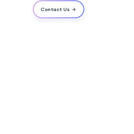
Contact Us