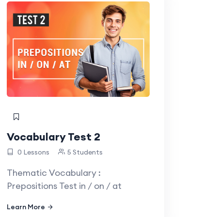
Vocabulary Test 2
0 Lessons
5 Students
Thematic Vocabulary :
Prepositions Test in / on / at
Learn More