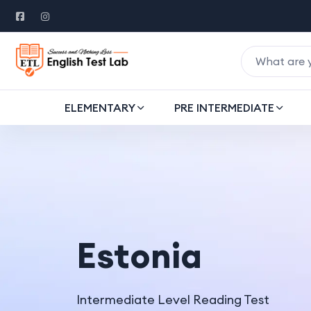
ELEMENTARY
PRE INTERMEDIATE
Estonia
Intermediate Level Reading Test