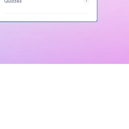
Quizzes
1