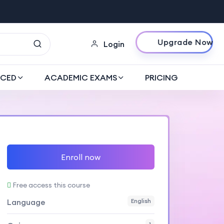
Upgrade Now
Login
CED
ACADEMIC EXAMS
PRICING
Enroll now
Free access this course
Language
English