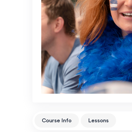
Course Info
Lessons