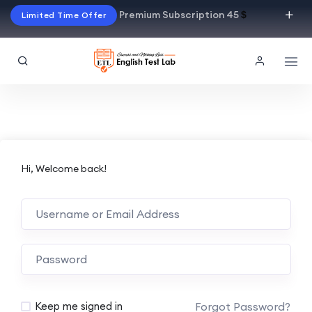
Premium Subscription 45
$
Limited Time Offer
Hi, Welcome back!
Alternative:
Forgot Password?
Keep me signed in