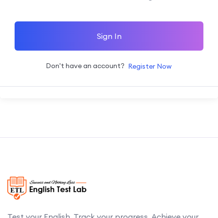
Sign In
Don't have an account?
Register Now
Test your English. Track your progress. Achieve your