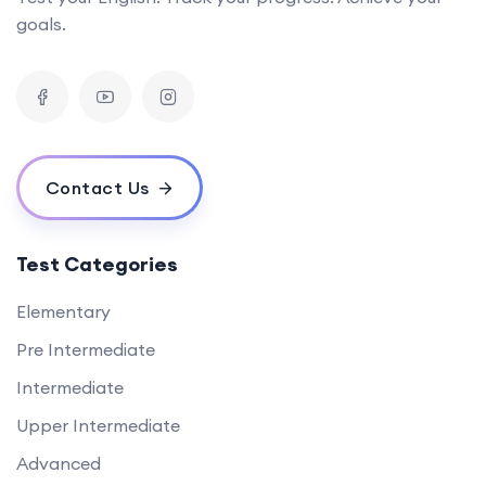
goals.
Contact Us
Test Categories
Elementary
Pre Intermediate
Intermediate
Upper Intermediate
Advanced