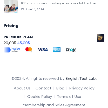
100 common vocabulary words useful for the
June 16, 2024
Pricing
PREMIUM PLAN
90,00
$
45,00
$
©2024. All rights reserved by
English Test Lab.
About Us
Contact
Blog
Privacy Policy
Cookie Policy
Terms of Use
Membership and Sales Agreement