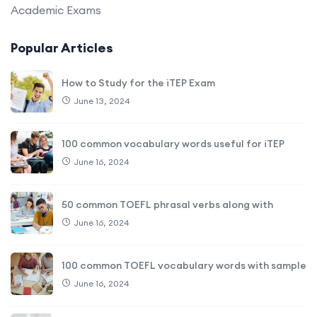
Academic Exams
Popular Articles
How to Study for the iTEP Exam
June 13, 2024
100 common vocabulary words useful for iTEP
June 16, 2024
50 common TOEFL phrasal verbs along with
June 16, 2024
100 common TOEFL vocabulary words with sample
June 16, 2024