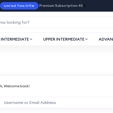
Premium Subscription 45
$
Limited Time Offer
INTERMEDIATE
UPPER INTERMEDIATE
ADVAN
Hi, Welcome back!