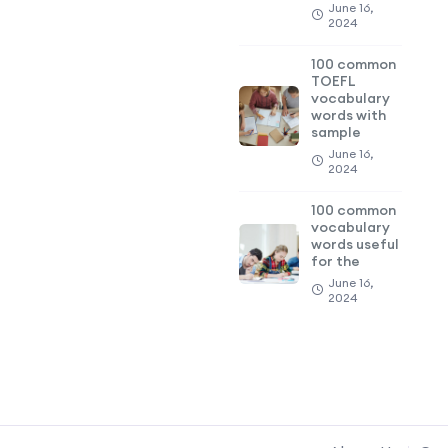
June 16,
2024
100 common
TOEFL
vocabulary
words with
sample
June 16,
2024
100 common
vocabulary
words useful
for the
June 16,
2024