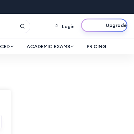
Upgrade Now
Login
CED
ACADEMIC EXAMS
PRICING