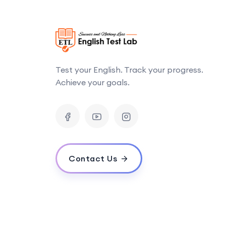
Test your English. Track your progress.
Achieve your goals.
Contact Us