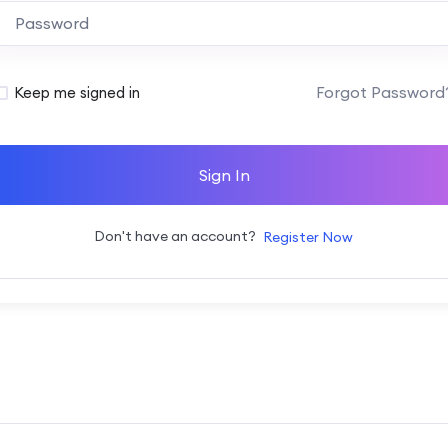
Alternative:
Forgot Password
Keep me signed in
Sign In
Don't have an account?
Register Now