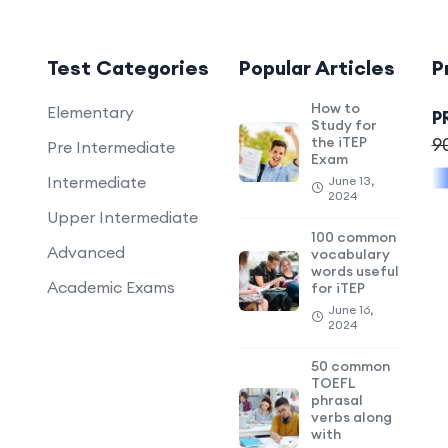
Test Categories
Popular Articles
P
How to
Elementary
P
Study for
the iTEP
9
Pre Intermediate
Exam
Intermediate
June 13,
2024
Upper Intermediate
100 common
Advanced
vocabulary
words useful
Academic Exams
for iTEP
June 16,
2024
50 common
TOEFL
phrasal
verbs along
with