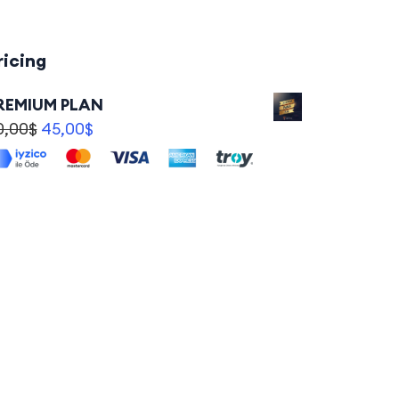
ricing
REMIUM PLAN
0,00
$
45,00
$