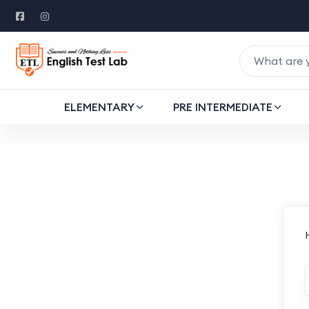
ELEMENTARY
PRE INTERMEDIATE