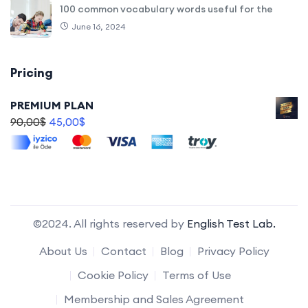
100 common vocabulary words useful for the
June 16, 2024
Pricing
PREMIUM PLAN
90,00
$
45,00
$
©2024. All rights reserved by
English Test Lab.
About Us
Contact
Blog
Privacy Policy
Cookie Policy
Terms of Use
Membership and Sales Agreement