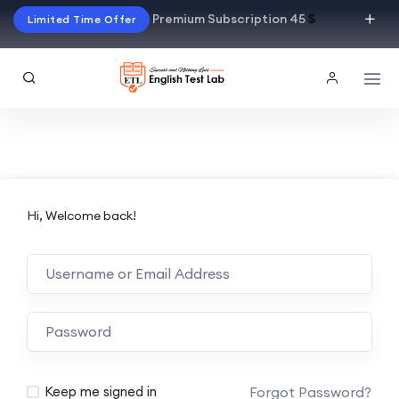
Premium Subscription 45
$
Limited Time Offer
Hi, Welcome back!
Alternative:
Forgot Password?
Keep me signed in