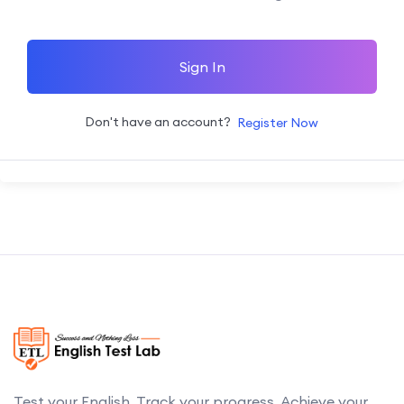
Sign In
Don't have an account?
Register Now
Test your English. Track your progress. Achieve your