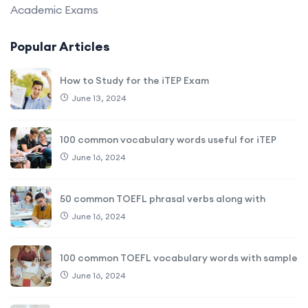
Academic Exams
Popular Articles
How to Study for the iTEP Exam
June 13, 2024
100 common vocabulary words useful for iTEP
June 16, 2024
50 common TOEFL phrasal verbs along with
June 16, 2024
100 common TOEFL vocabulary words with sample
June 16, 2024