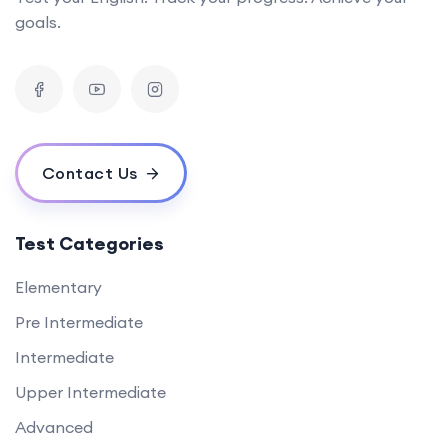
goals.
Contact Us
Test Categories
Elementary
Pre Intermediate
Intermediate
Upper Intermediate
Advanced