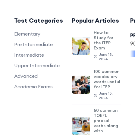
Test Categories
Popular Articles
P
How to
Elementary
P
Study for
the iTEP
9
Pre Intermediate
Exam
Intermediate
June 13,
2024
Upper Intermediate
100 common
Advanced
vocabulary
words useful
Academic Exams
for iTEP
June 16,
2024
50 common
TOEFL
phrasal
verbs along
with