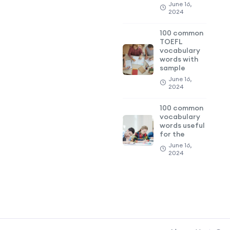
June 16,
2024
100 common
TOEFL
vocabulary
words with
sample
June 16,
2024
100 common
vocabulary
words useful
for the
June 16,
2024