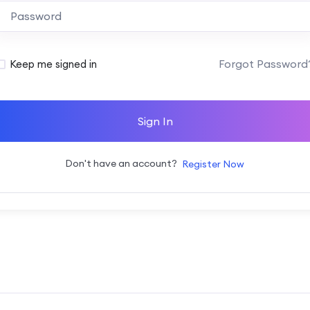
Alternative:
Forgot Password
Keep me signed in
Sign In
Don't have an account?
Register Now