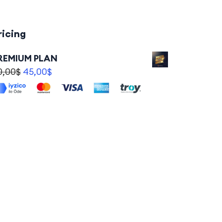
ricing
REMIUM PLAN
0,00
$
45,00
$