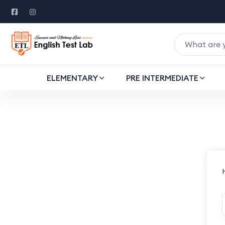
ELEMENTARY
PRE INTERMEDIATE