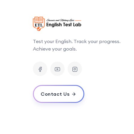
Test your English. Track your progress.
Achieve your goals.
Contact Us