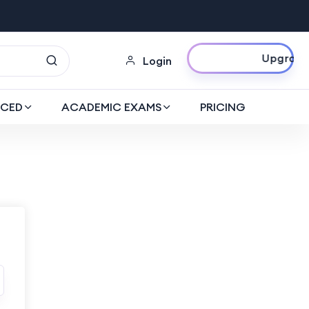
Upgrade Now
Login
CED
ACADEMIC EXAMS
PRICING