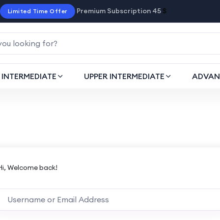
Premium Subscription 45
$
Limited Time Offer
INTERMEDIATE
UPPER INTERMEDIATE
ADVAN
Hi, Welcome back!