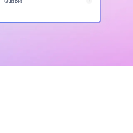
Quizzes
1