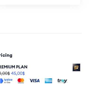
ricing
REMIUM PLAN
0,00
$
45,00
$