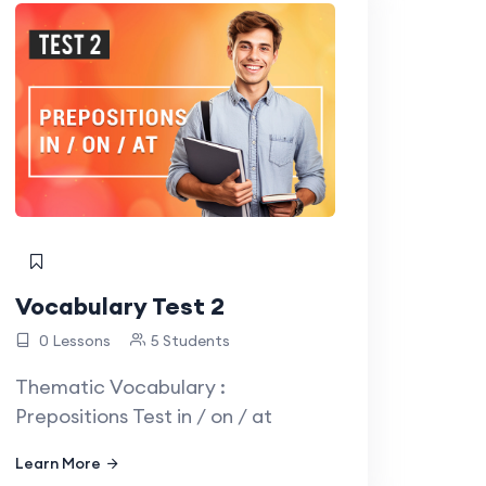
Vocabulary Test 2
0 Lessons
5 Students
Thematic Vocabulary :
Prepositions Test in / on / at
Learn More