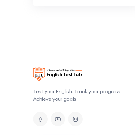
Test your English. Track your progress.
Achieve your goals.