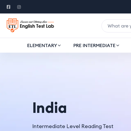
ELEMENTARY
PRE INTERMEDIATE
India
Intermediate Level Reading Test