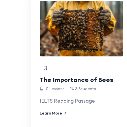
The Importance of Bees
0 Lessons
3 Students
IELTS Reading Passage
Learn More