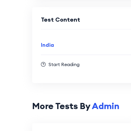
Test Content
India
Start Reading
More Tests By
Admin