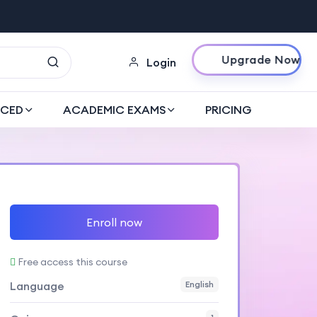
Upgrade Now
Login
CED
ACADEMIC EXAMS
PRICING
Enroll now
Free access this course
Language
English