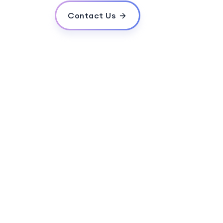
Contact Us