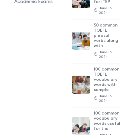
Academic Exams
for iTEP
June 16,
2024
50 common
TOEFL
phrasal
verbs along
with
June 16,
2024
100 common
TOEFL
vocabulary
words with
sample
June 16,
2024
100 common
vocabulary
words useful
for the
June 16,