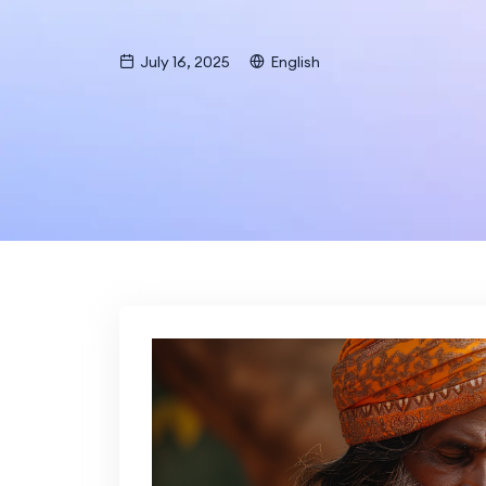
July 16, 2025
English