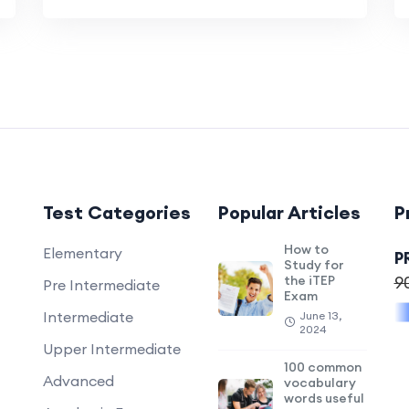
Test Categories
Popular Articles
P
How to
Elementary
P
Study for
the iTEP
9
Pre Intermediate
Exam
Intermediate
June 13,
2024
Upper Intermediate
100 common
Advanced
vocabulary
words useful