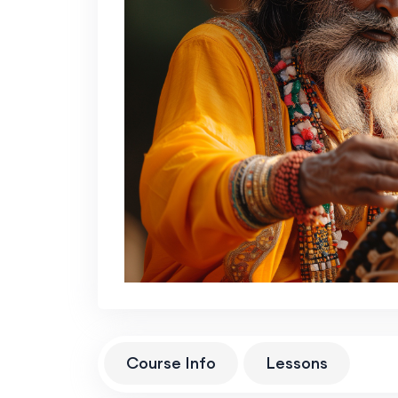
Course Info
Lessons