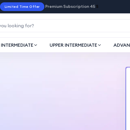
Premium Subscription 45
$
Limited Time Offer
INTERMEDIATE
UPPER INTERMEDIATE
ADVAN