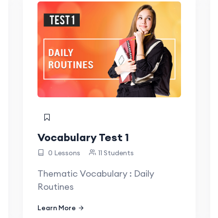
Vocabulary Test 1
0 Lessons
11 Students
Thematic Vocabulary : Daily
Routines
Learn More