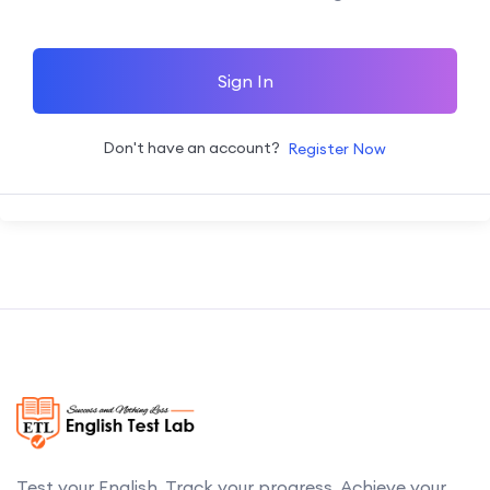
Sign In
Don't have an account?
Register Now
Test your English. Track your progress. Achieve your