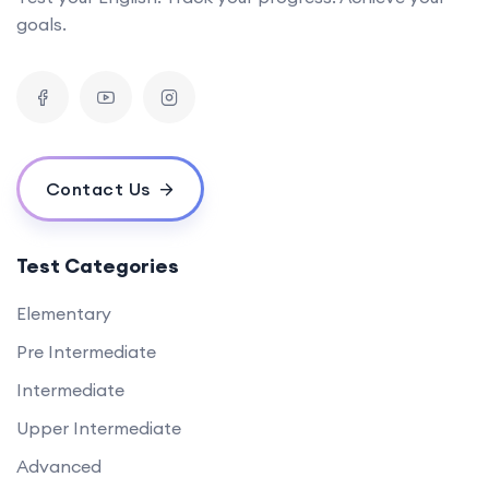
goals.
Contact Us
Test Categories
Elementary
Pre Intermediate
Intermediate
Upper Intermediate
Advanced