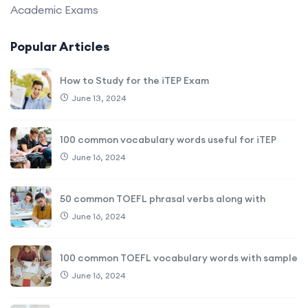
Academic Exams
Popular Articles
How to Study for the iTEP Exam
June 13, 2024
100 common vocabulary words useful for iTEP
June 16, 2024
50 common TOEFL phrasal verbs along with
June 16, 2024
100 common TOEFL vocabulary words with sample
June 16, 2024