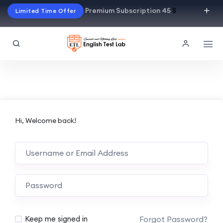
Premium Subscription 45
$
Limited Time Offer
Hi, Welcome back!
Alternative:
Forgot Password?
Keep me signed in