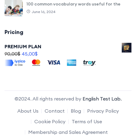
100 common vocabulary words useful for the
June 16, 2024
Pricing
PREMIUM PLAN
90,00
$
45,00
$
©2024. All rights reserved by
English Test Lab.
About Us
Contact
Blog
Privacy Policy
Cookie Policy
Terms of Use
Membership and Sales Agreement