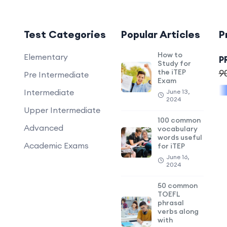
Test Categories
Popular Articles
P
How to
Elementary
P
Study for
the iTEP
9
Pre Intermediate
Exam
Intermediate
June 13,
2024
Upper Intermediate
100 common
Advanced
vocabulary
words useful
Academic Exams
for iTEP
June 16,
2024
50 common
TOEFL
phrasal
verbs along
with