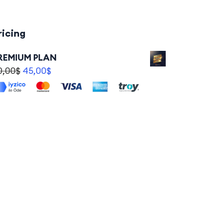
ricing
REMIUM PLAN
0,00
$
45,00
$