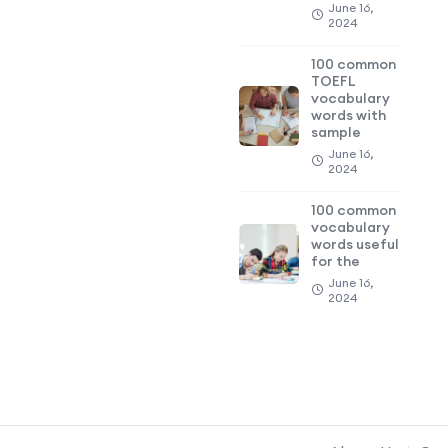
June 16,
2024
100 common
TOEFL
vocabulary
words with
sample
June 16,
2024
100 common
vocabulary
words useful
for the
June 16,
2024