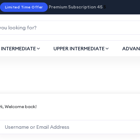
Premium Subscription 45
$
Limited Time Offer
INTERMEDIATE
UPPER INTERMEDIATE
ADVAN
Hi, Welcome back!