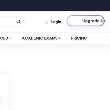
Upgrade Now
Login
CED
ACADEMIC EXAMS
PRICING