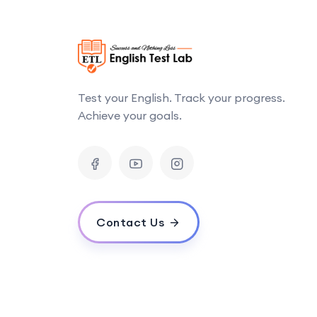
Test your English. Track your progress.
Achieve your goals.
Contact Us