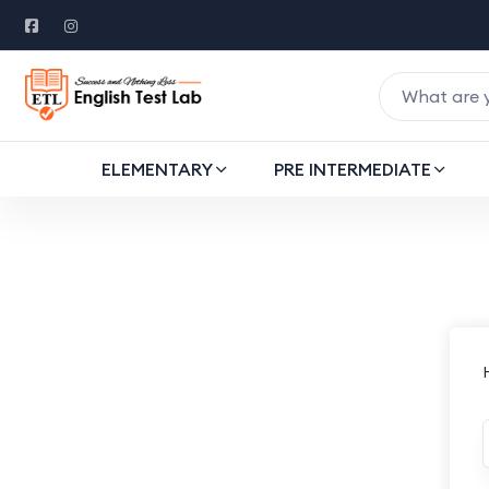
ELEMENTARY
PRE INTERMEDIATE