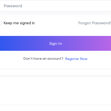
Alternative:
Forgot Password
Keep me signed in
Sign In
Don't have an account?
Register Now