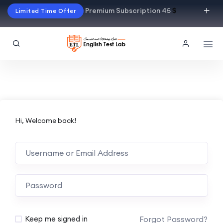
Premium Subscription 45
$
Limited Time Offer
Hi, Welcome back!
Alternative:
Forgot Password?
Keep me signed in