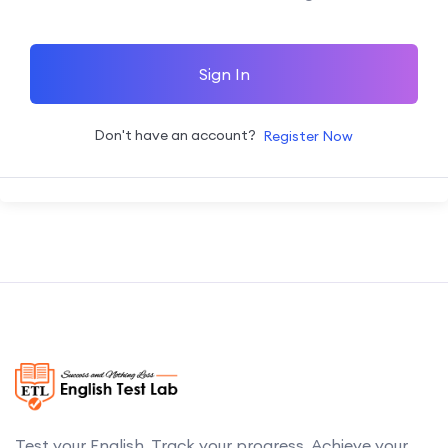
Sign In
Don't have an account?
Register Now
Test your English. Track your progress. Achieve your