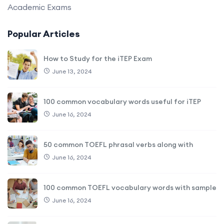
Academic Exams
Popular Articles
How to Study for the iTEP Exam
June 13, 2024
100 common vocabulary words useful for iTEP
June 16, 2024
50 common TOEFL phrasal verbs along with
June 16, 2024
100 common TOEFL vocabulary words with sample
June 16, 2024