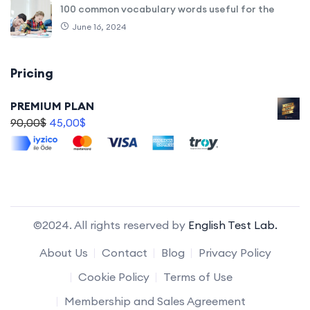
100 common vocabulary words useful for the
June 16, 2024
Pricing
PREMIUM PLAN
90,00
$
45,00
$
©2024. All rights reserved by
English Test Lab.
About Us
Contact
Blog
Privacy Policy
Cookie Policy
Terms of Use
Membership and Sales Agreement