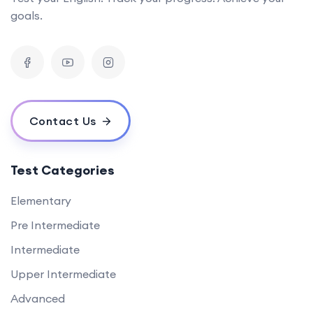
goals.
Contact Us
Test Categories
Elementary
Pre Intermediate
Intermediate
Upper Intermediate
Advanced