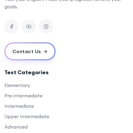
goals.
Contact Us
Test Categories
Elementary
Pre Intermediate
Intermediate
Upper Intermediate
Advanced