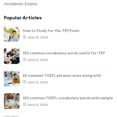
Academic Exams
Popular Articles
How to Study for the iTEP Exam
June 13, 2024
100 common vocabulary words useful for iTEP
June 16, 2024
50 common TOEFL phrasal verbs along with
June 16, 2024
100 common TOEFL vocabulary words with sample
June 16, 2024