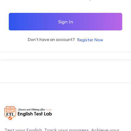
Sign In
Don't have an account?
Register Now
Test your English. Track your progress. Achieve your