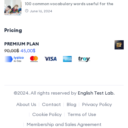
100 common vocabulary words useful for the
June 16, 2024
Pricing
PREMIUM PLAN
90,00
$
45,00
$
©2024. All rights reserved by
English Test Lab.
About Us
Contact
Blog
Privacy Policy
Cookie Policy
Terms of Use
Membership and Sales Agreement