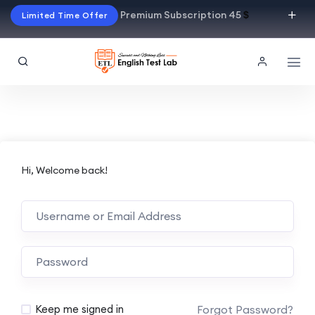
Premium Subscription 45
$
Limited Time Offer
Hi, Welcome back!
Alternative:
Forgot Password?
Keep me signed in