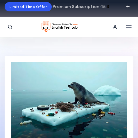
Premium Subscription 45
$
Limited Time Offer