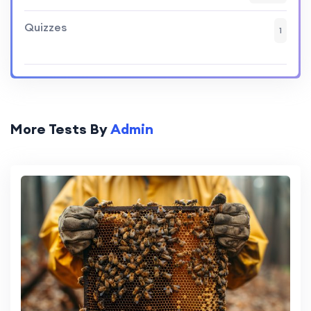
Quizzes
1
More Tests By
Admin