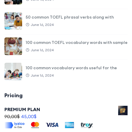
50 common TOEFL phrasal verbs along with
June 16, 2024
100 common TOEFL vocabulary words with sample
June 16, 2024
100 common vocabulary words useful for the
June 16, 2024
Pricing
PREMIUM PLAN
90,00
$
45,00
$