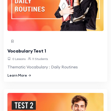
Vocabulary Test 1
0 Lessons
11 Students
Thematic Vocabulary : Daily Routines
Learn More