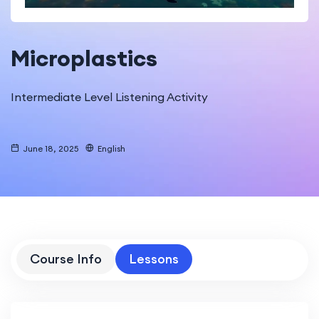
Microplastics
Intermediate Level Listening Activity
June 18, 2025
English
Course Info
Lessons