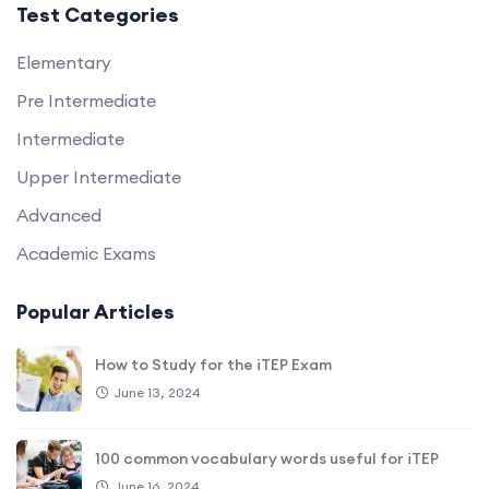
Test Categories
Elementary
Pre Intermediate
Intermediate
Upper Intermediate
Advanced
Academic Exams
Popular Articles
How to Study for the iTEP Exam
June 13, 2024
100 common vocabulary words useful for iTEP
June 16, 2024