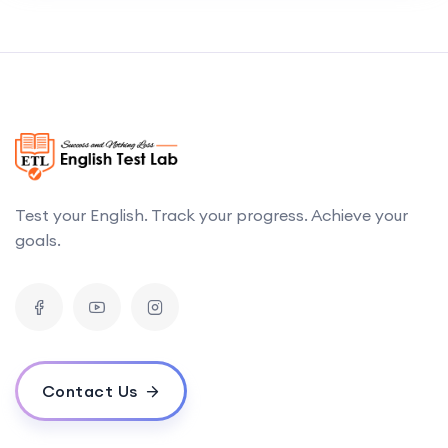
Test your English. Track your progress. Achieve your
goals.
Contact Us