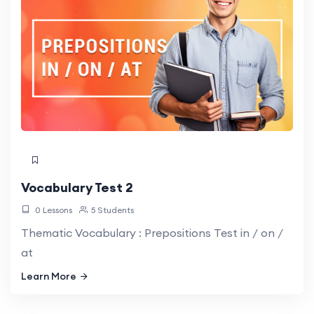
Vocabulary Test 2
0 Lessons
5 Students
Thematic Vocabulary : Prepositions Test in / on /
at
Learn More