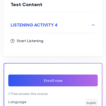
Test Content
LISTENING ACTIVITY 4
Start Listening
Enroll now
Free access this course
Language
English