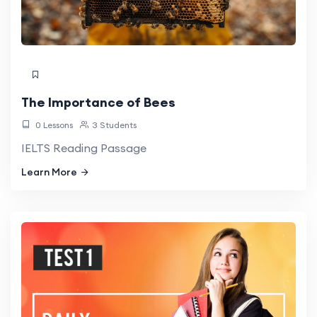
The Importance of Bees
0 Lessons
3 Students
IELTS Reading Passage
Learn More