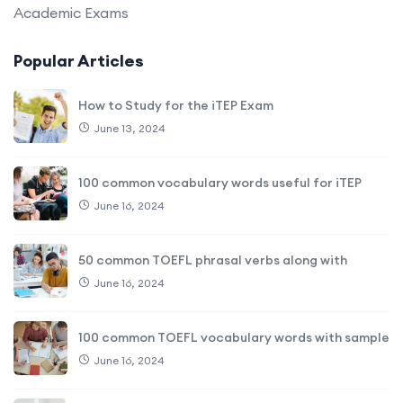
Academic Exams
Popular Articles
How to Study for the iTEP Exam
June 13, 2024
100 common vocabulary words useful for iTEP
June 16, 2024
50 common TOEFL phrasal verbs along with
June 16, 2024
100 common TOEFL vocabulary words with sample
June 16, 2024