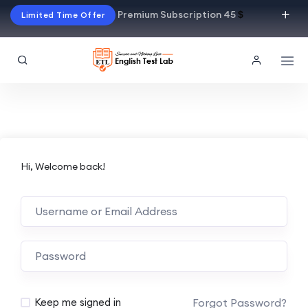
Premium Subscription 45
$
Limited Time Offer
Hi, Welcome back!
Alternative:
Forgot Password?
Keep me signed in