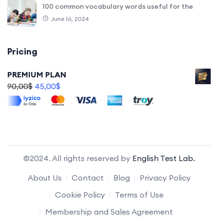
100 common vocabulary words useful for the
June 16, 2024
Pricing
PREMIUM PLAN
90,00
$
45,00
$
©2024. All rights reserved by
English Test Lab.
About Us
Contact
Blog
Privacy Policy
Cookie Policy
Terms of Use
Membership and Sales Agreement