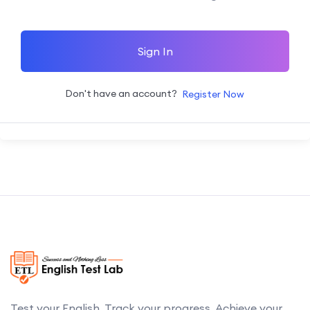
Sign In
Don't have an account?
Register Now
Test your English. Track your progress. Achieve your