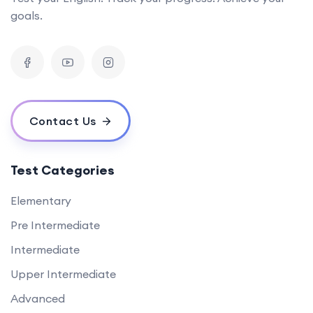
goals.
Contact Us
Test Categories
Elementary
Pre Intermediate
Intermediate
Upper Intermediate
Advanced