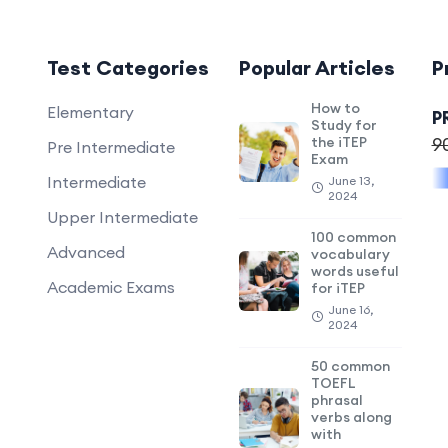
Test Categories
Popular Articles
P
How to
Elementary
P
Study for
the iTEP
9
Pre Intermediate
Exam
Intermediate
June 13,
2024
Upper Intermediate
100 common
Advanced
vocabulary
words useful
Academic Exams
for iTEP
June 16,
2024
50 common
TOEFL
phrasal
verbs along
with