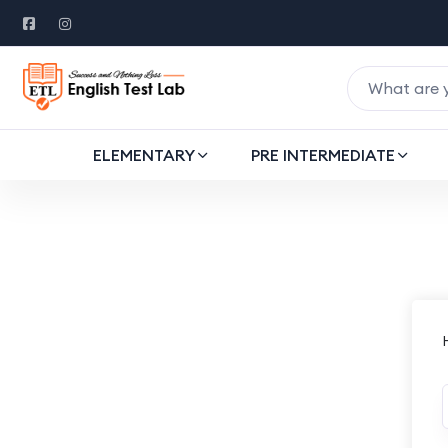
ELEMENTARY
PRE INTERMEDIATE