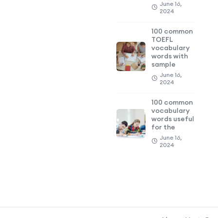
June 16,
2024
100 common
TOEFL
vocabulary
words with
sample
June 16,
2024
100 common
vocabulary
words useful
for the
June 16,
2024