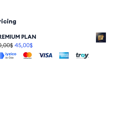
ricing
REMIUM PLAN
0,00
$
45,00
$