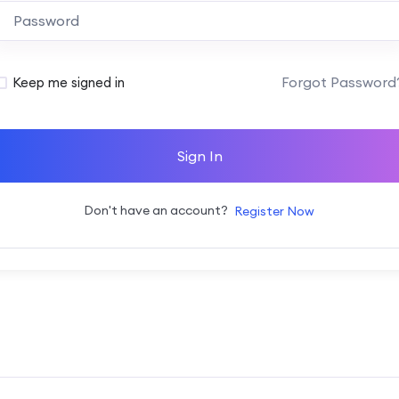
Alternative:
Forgot Password
Keep me signed in
Sign In
Don't have an account?
Register Now