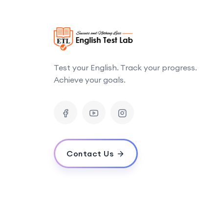
Test your English. Track your progress.
Achieve your goals.
Contact Us