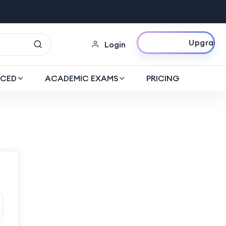
Upgrade Now
Login
CED
ACADEMIC EXAMS
PRICING