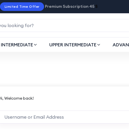
Premium Subscription 45
$
Limited Time Offer
INTERMEDIATE
UPPER INTERMEDIATE
ADVAN
Hi, Welcome back!