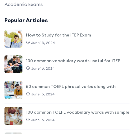
Academic Exams
Popular Articles
How to Study for the iTEP Exam
June 13, 2024
100 common vocabulary words useful for iTEP
June 16, 2024
50 common TOEFL phrasal verbs along with
June 16, 2024
100 common TOEFL vocabulary words with sample
June 16, 2024