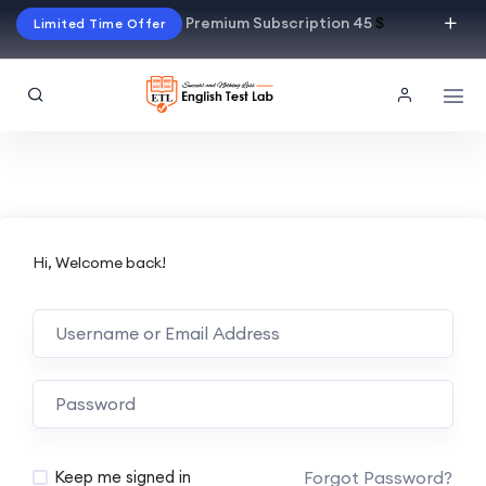
Premium Subscription 45
$
Limited Time Offer
Hi, Welcome back!
Alternative:
Forgot Password?
Keep me signed in