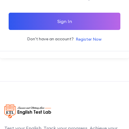
Sign In
Don't have an account?
Register Now
Test your English. Track your progress. Achieve your