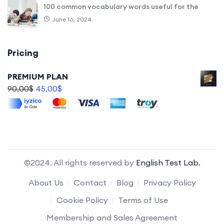
100 common vocabulary words useful for the
June 16, 2024
Pricing
PREMIUM PLAN
90,00
$
45,00
$
©2024. All rights reserved by
English Test Lab.
About Us
Contact
Blog
Privacy Policy
Cookie Policy
Terms of Use
Membership and Sales Agreement