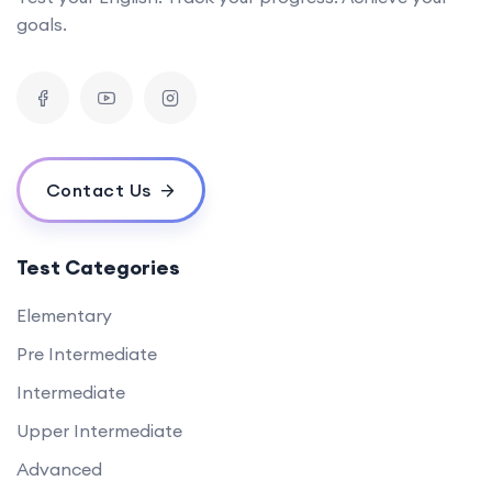
goals.
Contact Us
Test Categories
Elementary
Pre Intermediate
Intermediate
Upper Intermediate
Advanced