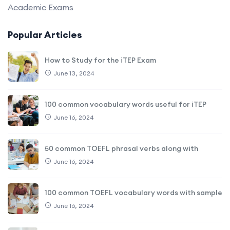
Academic Exams
Popular Articles
How to Study for the iTEP Exam
June 13, 2024
100 common vocabulary words useful for iTEP
June 16, 2024
50 common TOEFL phrasal verbs along with
June 16, 2024
100 common TOEFL vocabulary words with sample
June 16, 2024