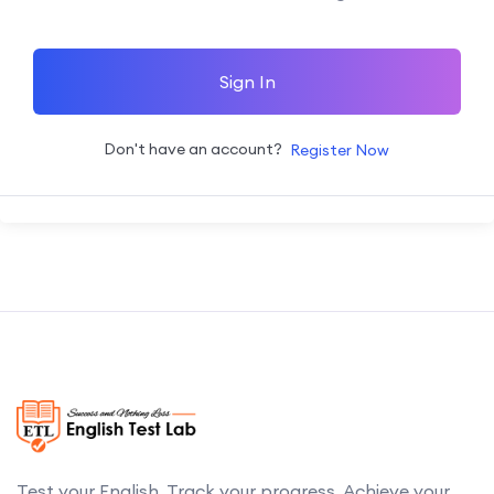
Sign In
Don't have an account?
Register Now
Test your English. Track your progress. Achieve your