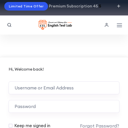
Premium Subscription 45
$
Limited Time Offer
Hi, Welcome back!
Alternative:
Forgot Password?
Keep me signed in