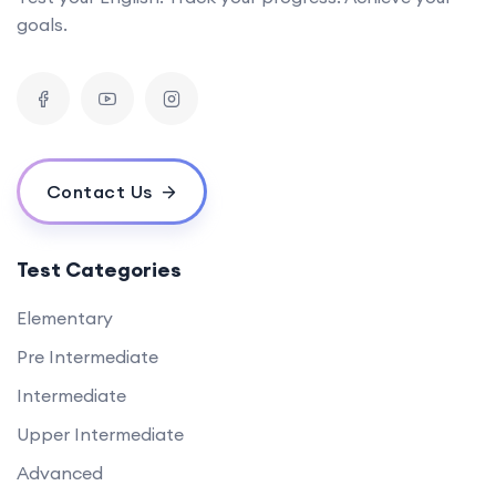
goals.
Contact Us
Test Categories
Elementary
Pre Intermediate
Intermediate
Upper Intermediate
Advanced