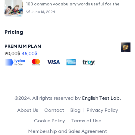
100 common vocabulary words useful for the
June 16, 2024
Pricing
PREMIUM PLAN
90,00
$
45,00
$
©2024. All rights reserved by
English Test Lab.
About Us
Contact
Blog
Privacy Policy
Cookie Policy
Terms of Use
Membership and Sales Agreement