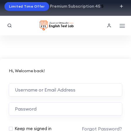
Premium Subscription 45
$
Limited Time Offer
Hi, Welcome back!
Alternative:
Forgot Password?
Keep me signed in