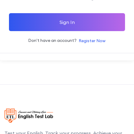
Sign In
Don't have an account?
Register Now
Test your English. Track your progress. Achieve your