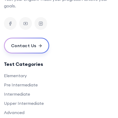
goals.
Contact Us
Test Categories
Elementary
Pre Intermediate
Intermediate
Upper Intermediate
Advanced