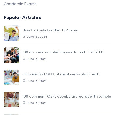
Academic Exams
Popular Articles
How to Study for the iTEP Exam
June 13, 2024
100 common vocabulary words useful for iTEP
June 16, 2024
50 common TOEFL phrasal verbs along with
June 16, 2024
100 common TOEFL vocabulary words with sample
June 16, 2024