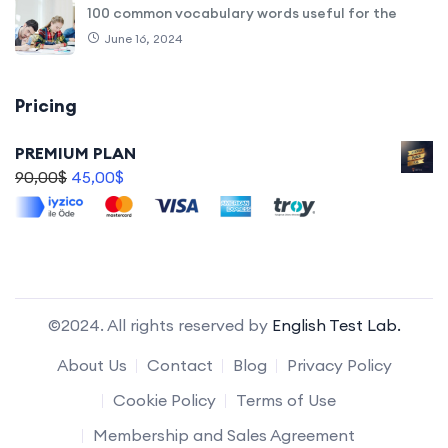
100 common vocabulary words useful for the
June 16, 2024
Pricing
PREMIUM PLAN
90,00
$
45,00
$
©2024. All rights reserved by
English Test Lab.
About Us
Contact
Blog
Privacy Policy
Cookie Policy
Terms of Use
Membership and Sales Agreement