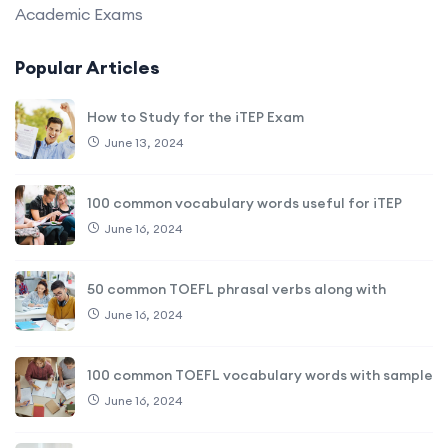
Academic Exams
Popular Articles
How to Study for the iTEP Exam
June 13, 2024
100 common vocabulary words useful for iTEP
June 16, 2024
50 common TOEFL phrasal verbs along with
June 16, 2024
100 common TOEFL vocabulary words with sample
June 16, 2024