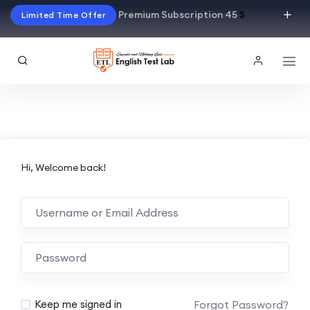
Premium Subscription 45
$
Limited Time Offer
Hi, Welcome back!
Alternative:
Forgot Password?
Keep me signed in