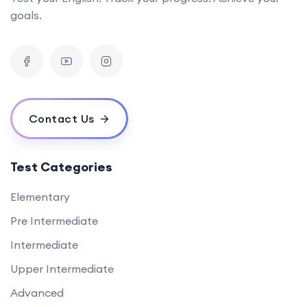
goals.
Contact Us
Test Categories
Elementary
Pre Intermediate
Intermediate
Upper Intermediate
Advanced