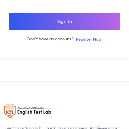
Sign In
Don't have an account?
Register Now
Test your English. Track your progress. Achieve your