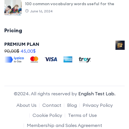
100 common vocabulary words useful for the
June 16, 2024
Pricing
PREMIUM PLAN
90,00
$
45,00
$
©2024. All rights reserved by
English Test Lab.
About Us
Contact
Blog
Privacy Policy
Cookie Policy
Terms of Use
Membership and Sales Agreement