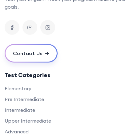
goals.
Contact Us
Test Categories
Elementary
Pre Intermediate
Intermediate
Upper Intermediate
Advanced