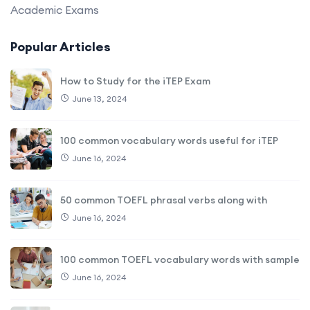
Academic Exams
Popular Articles
How to Study for the iTEP Exam
June 13, 2024
100 common vocabulary words useful for iTEP
June 16, 2024
50 common TOEFL phrasal verbs along with
June 16, 2024
100 common TOEFL vocabulary words with sample
June 16, 2024