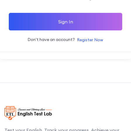
Sign In
Don't have an account?
Register Now
Test your English. Track your progress. Achieve your