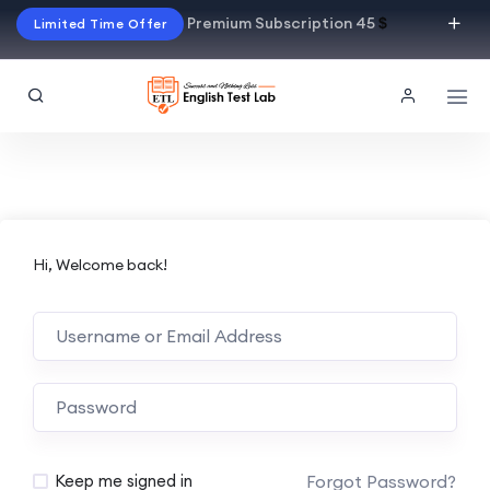
Premium Subscription 45
$
Limited Time Offer
Hi, Welcome back!
Alternative:
Forgot Password?
Keep me signed in