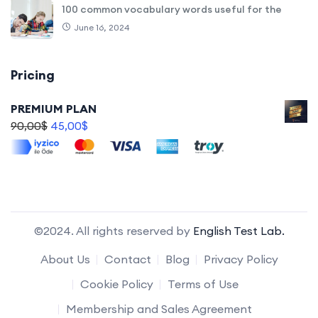
100 common vocabulary words useful for the
June 16, 2024
Pricing
PREMIUM PLAN
90,00
$
45,00
$
©2024. All rights reserved by
English Test Lab.
About Us
Contact
Blog
Privacy Policy
Cookie Policy
Terms of Use
Membership and Sales Agreement