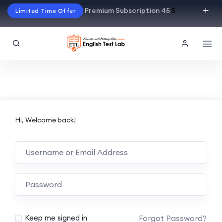
Premium Subscription 45
$
Limited Time Offer
Hi, Welcome back!
Alternative:
Forgot Password?
Keep me signed in