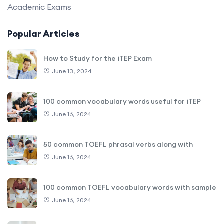
Academic Exams
Popular Articles
How to Study for the iTEP Exam
June 13, 2024
100 common vocabulary words useful for iTEP
June 16, 2024
50 common TOEFL phrasal verbs along with
June 16, 2024
100 common TOEFL vocabulary words with sample
June 16, 2024