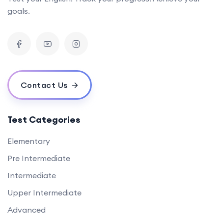
goals.
Contact Us
Test Categories
Elementary
Pre Intermediate
Intermediate
Upper Intermediate
Advanced