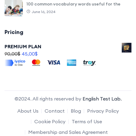
100 common vocabulary words useful for the
June 16, 2024
Pricing
PREMIUM PLAN
90,00
$
45,00
$
©2024. All rights reserved by
English Test Lab.
About Us
Contact
Blog
Privacy Policy
Cookie Policy
Terms of Use
Membership and Sales Agreement