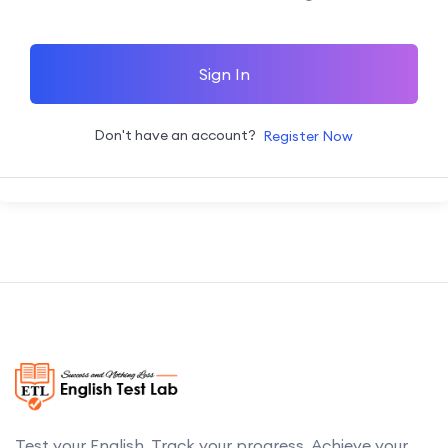
Sign In
Don't have an account?
Register Now
Test your English. Track your progress. Achieve your