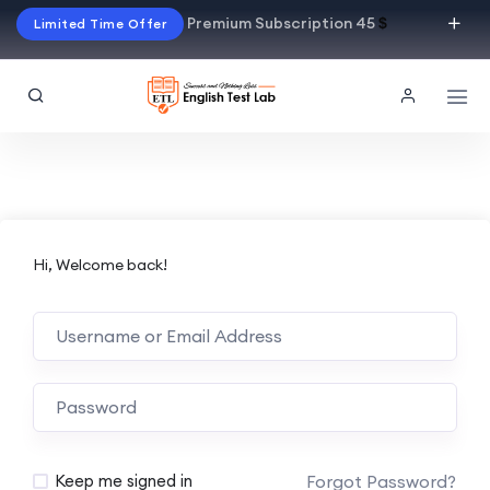
Premium Subscription 45
$
Limited Time Offer
Hi, Welcome back!
Alternative:
Forgot Password?
Keep me signed in