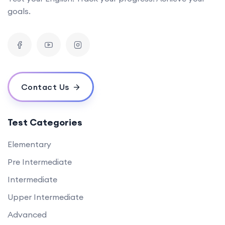
goals.
Contact Us
Test Categories
Elementary
Pre Intermediate
Intermediate
Upper Intermediate
Advanced