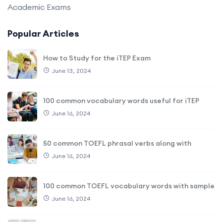
Academic Exams
Popular Articles
How to Study for the iTEP Exam
June 13, 2024
100 common vocabulary words useful for iTEP
June 16, 2024
50 common TOEFL phrasal verbs along with
June 16, 2024
100 common TOEFL vocabulary words with sample
June 16, 2024