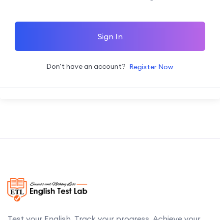
Sign In
Don't have an account?
Register Now
Test your English. Track your progress. Achieve your