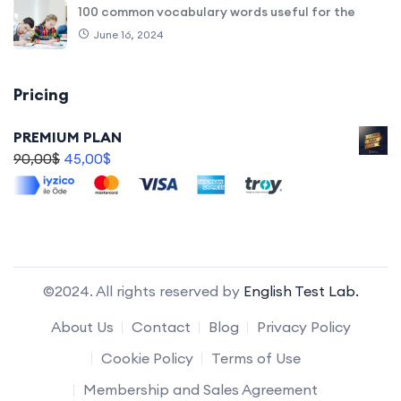
100 common vocabulary words useful for the
June 16, 2024
Pricing
PREMIUM PLAN
90,00
$
45,00
$
©2024. All rights reserved by
English Test Lab.
About Us
Contact
Blog
Privacy Policy
Cookie Policy
Terms of Use
Membership and Sales Agreement