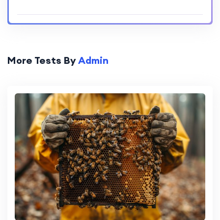
More Tests By
Admin