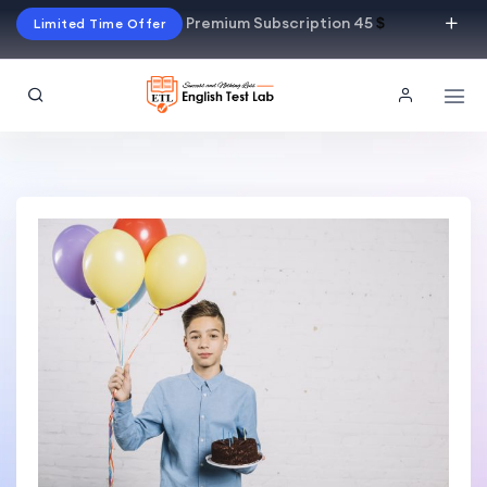
Premium Subscription 45
$
Limited Time Offer