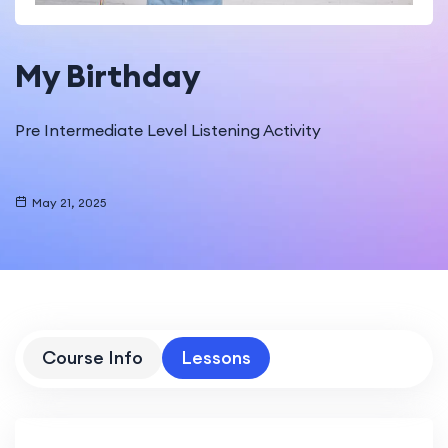
My Birthday
Pre Intermediate Level Listening Activity
May 21, 2025
Course Info
Lessons