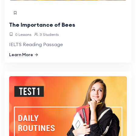
The Importance of Bees
0 Lessons
3 Students
IELTS Reading Passage
Learn More