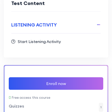
Test Content
LISTENING ACTIVITY
Start Listening Activity
Enroll now
Free access this course
Quizzes
1