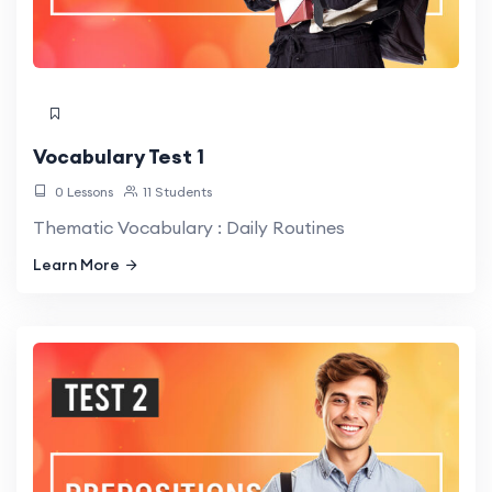
Vocabulary Test 1
0 Lessons
11 Students
Thematic Vocabulary : Daily Routines
Learn More