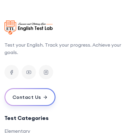
Test your English. Track your progress. Achieve your
goals.
Contact Us
Test Categories
Elementary