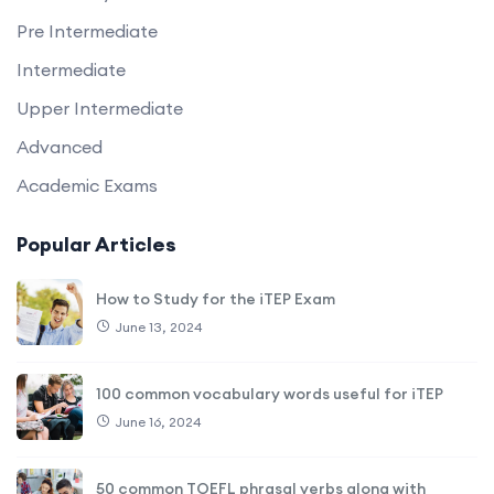
Pre Intermediate
Intermediate
Upper Intermediate
Advanced
Academic Exams
Popular Articles
How to Study for the iTEP Exam
June 13, 2024
100 common vocabulary words useful for iTEP
June 16, 2024
50 common TOEFL phrasal verbs along with