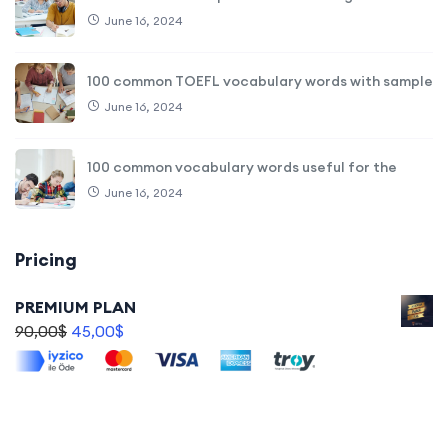
June 16, 2024
100 common TOEFL vocabulary words with sample
June 16, 2024
100 common vocabulary words useful for the
June 16, 2024
Pricing
PREMIUM PLAN
90,00
$
45,00
$