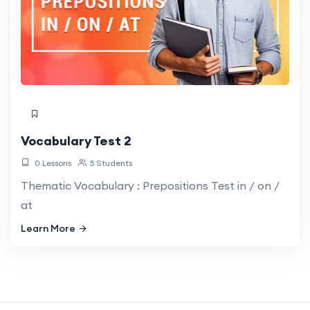
Vocabulary Test 2
0 Lessons
5 Students
Thematic Vocabulary : Prepositions Test in / on /
at
Learn More