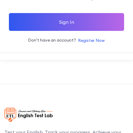
Sign In
Don't have an account?
Register Now
Test your English. Track your progress. Achieve your