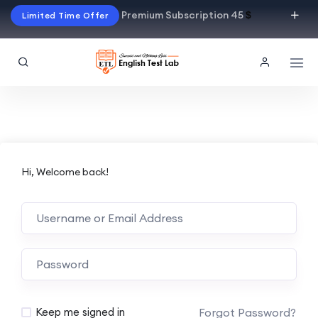
Premium Subscription 45
$
Limited Time Offer
Hi, Welcome back!
Alternative:
Forgot Password?
Keep me signed in