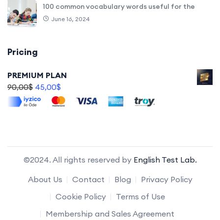
100 common vocabulary words useful for the
June 16, 2024
Pricing
PREMIUM PLAN
90,00
$
45,00
$
©2024. All rights reserved by
English Test Lab.
About Us
Contact
Blog
Privacy Policy
Cookie Policy
Terms of Use
Membership and Sales Agreement