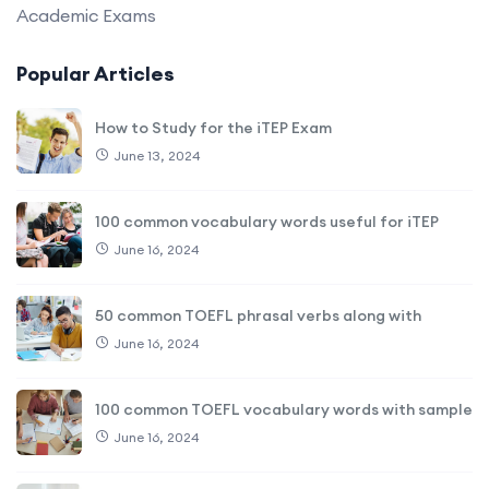
Academic Exams
Popular Articles
How to Study for the iTEP Exam
June 13, 2024
100 common vocabulary words useful for iTEP
June 16, 2024
50 common TOEFL phrasal verbs along with
June 16, 2024
100 common TOEFL vocabulary words with sample
June 16, 2024