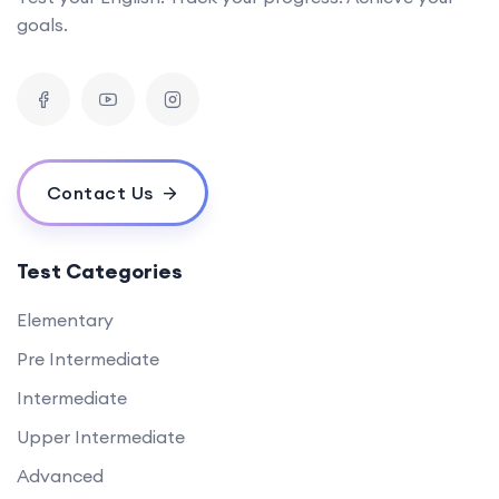
goals.
Contact Us
Test Categories
Elementary
Pre Intermediate
Intermediate
Upper Intermediate
Advanced