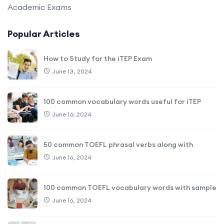
Academic Exams
Popular Articles
How to Study for the iTEP Exam
June 13, 2024
100 common vocabulary words useful for iTEP
June 16, 2024
50 common TOEFL phrasal verbs along with
June 16, 2024
100 common TOEFL vocabulary words with sample
June 16, 2024