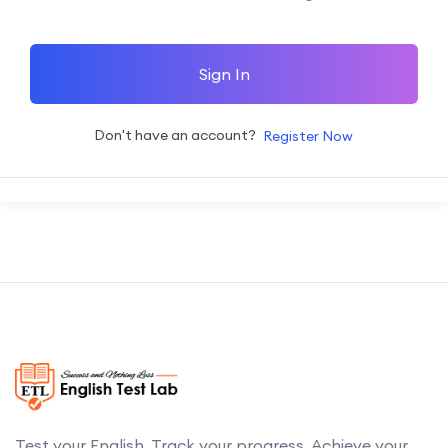
Sign In
Don't have an account?
Register Now
Test your English. Track your progress. Achieve your