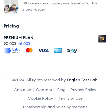
100 common vocabulary words useful for the
June 16, 2024
Pricing
PREMIUM PLAN
90,00
$
45,00
$
©2024. All rights reserved by
English Test Lab.
About Us
Contact
Blog
Privacy Policy
Cookie Policy
Terms of Use
Membership and Sales Agreement