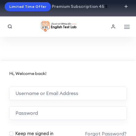
Premium Subscription 45
$
Limited Time Offer
Hi, Welcome back!
Alternative:
Forgot Password?
Keep me signed in