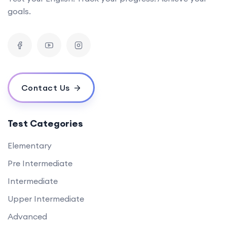
goals.
Contact Us
Test Categories
Elementary
Pre Intermediate
Intermediate
Upper Intermediate
Advanced