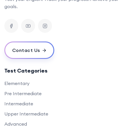
goals.
Contact Us
Test Categories
Elementary
Pre Intermediate
Intermediate
Upper Intermediate
Advanced