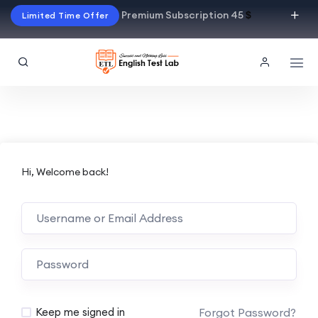
Premium Subscription 45
$
Limited Time Offer
Hi, Welcome back!
Alternative:
Forgot Password?
Keep me signed in