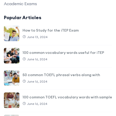
Academic Exams
Popular Articles
How to Study for the iTEP Exam
June 13, 2024
100 common vocabulary words useful for iTEP
June 16, 2024
50 common TOEFL phrasal verbs along with
June 16, 2024
100 common TOEFL vocabulary words with sample
June 16, 2024