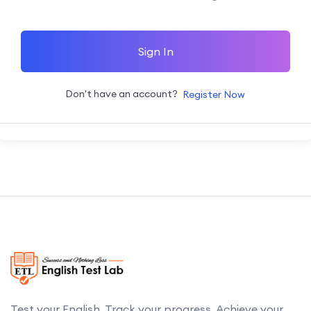
Sign In
Don't have an account?
Register Now
Test your English. Track your progress. Achieve your