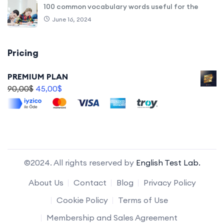
100 common vocabulary words useful for the
June 16, 2024
Pricing
PREMIUM PLAN
90,00
$
45,00
$
©2024. All rights reserved by
English Test Lab.
About Us
Contact
Blog
Privacy Policy
Cookie Policy
Terms of Use
Membership and Sales Agreement