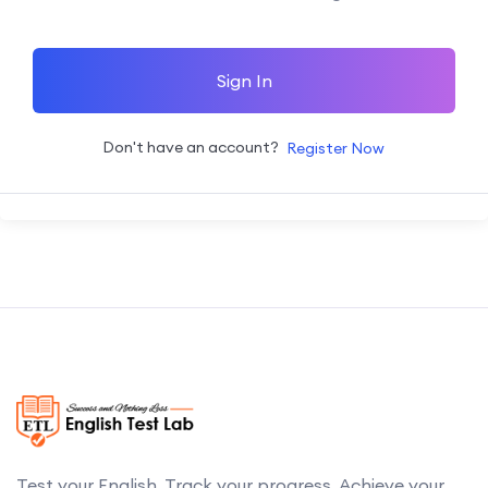
Sign In
Don't have an account?
Register Now
Test your English. Track your progress. Achieve your