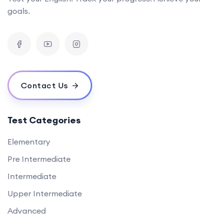
goals.
Contact Us
Test Categories
Elementary
Pre Intermediate
Intermediate
Upper Intermediate
Advanced