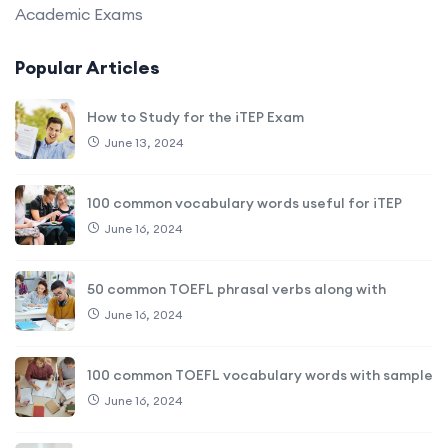
Academic Exams
Popular Articles
How to Study for the iTEP Exam
June 13, 2024
100 common vocabulary words useful for iTEP
June 16, 2024
50 common TOEFL phrasal verbs along with
June 16, 2024
100 common TOEFL vocabulary words with sample
June 16, 2024