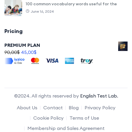
100 common vocabulary words useful for the
June 16, 2024
Pricing
PREMIUM PLAN
90,00
$
45,00
$
©2024. All rights reserved by
English Test Lab.
About Us
Contact
Blog
Privacy Policy
Cookie Policy
Terms of Use
Membership and Sales Agreement