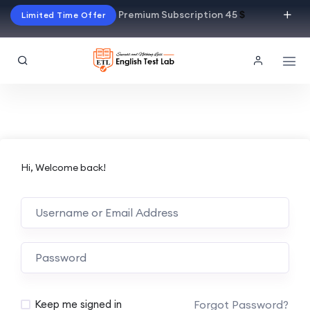
Premium Subscription 45
$
Limited Time Offer
Hi, Welcome back!
Alternative:
Forgot Password?
Keep me signed in