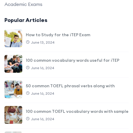
Academic Exams
Popular Articles
How to Study for the iTEP Exam
June 13, 2024
100 common vocabulary words useful for iTEP
June 16, 2024
50 common TOEFL phrasal verbs along with
June 16, 2024
100 common TOEFL vocabulary words with sample
June 16, 2024