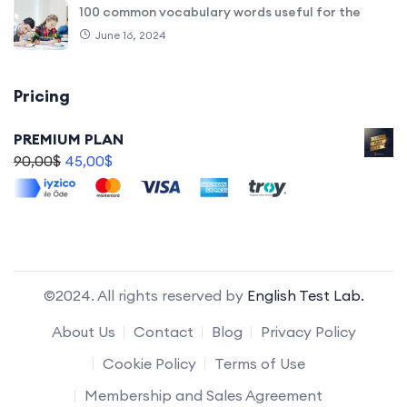
100 common vocabulary words useful for the
June 16, 2024
Pricing
PREMIUM PLAN
90,00
$
45,00
$
©2024. All rights reserved by
English Test Lab.
About Us
Contact
Blog
Privacy Policy
Cookie Policy
Terms of Use
Membership and Sales Agreement