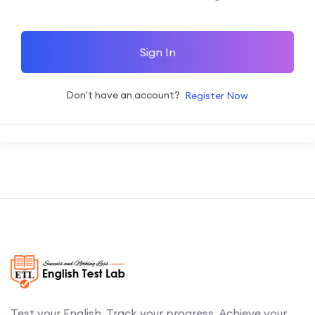
Sign In
Don't have an account?
Register Now
Test your English. Track your progress. Achieve your