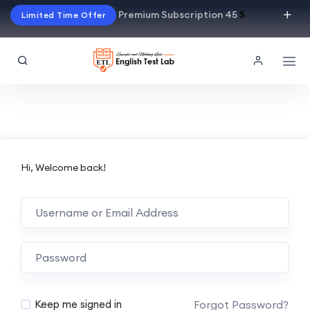
Premium Subscription 45
$
Limited Time Offer
Hi, Welcome back!
Alternative:
Forgot Password?
Keep me signed in