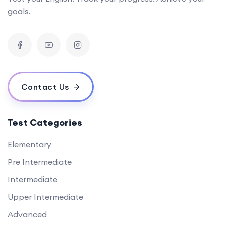
goals.
Contact Us
Test Categories
Elementary
Pre Intermediate
Intermediate
Upper Intermediate
Advanced