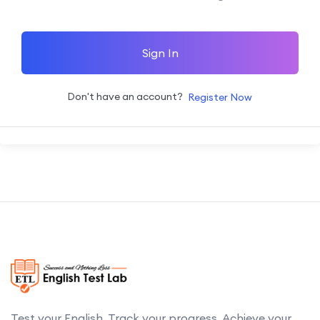
Sign In
Don't have an account?
Register Now
Test your English. Track your progress. Achieve your