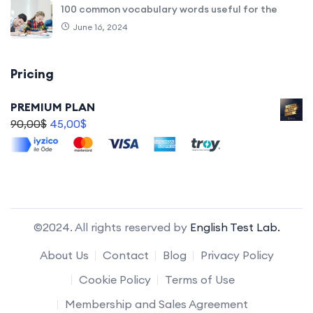
100 common vocabulary words useful for the
June 16, 2024
Pricing
PREMIUM PLAN
90,00
$
45,00
$
©2024. All rights reserved by
English Test Lab.
About Us
Contact
Blog
Privacy Policy
Cookie Policy
Terms of Use
Membership and Sales Agreement