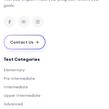
goals.
Contact Us
Test Categories
Elementary
Pre Intermediate
Intermediate
Upper Intermediate
Advanced