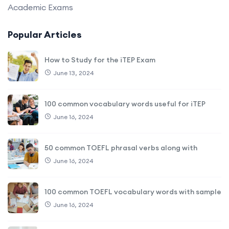
Academic Exams
Popular Articles
How to Study for the iTEP Exam
June 13, 2024
100 common vocabulary words useful for iTEP
June 16, 2024
50 common TOEFL phrasal verbs along with
June 16, 2024
100 common TOEFL vocabulary words with sample
June 16, 2024