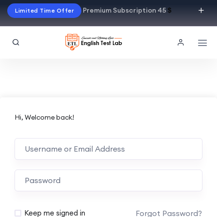
Premium Subscription 45
$
Limited Time Offer
Hi, Welcome back!
Alternative:
Forgot Password?
Keep me signed in