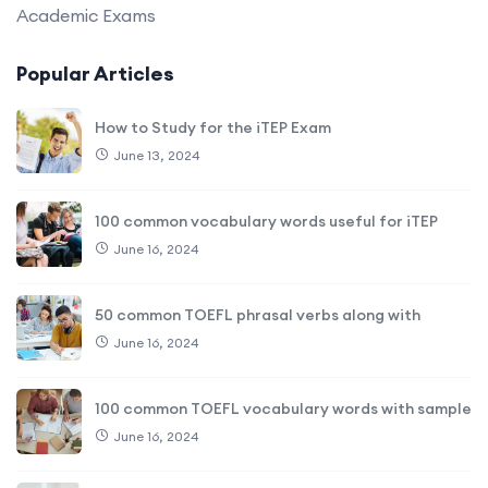
Academic Exams
Popular Articles
How to Study for the iTEP Exam
June 13, 2024
100 common vocabulary words useful for iTEP
June 16, 2024
50 common TOEFL phrasal verbs along with
June 16, 2024
100 common TOEFL vocabulary words with sample
June 16, 2024