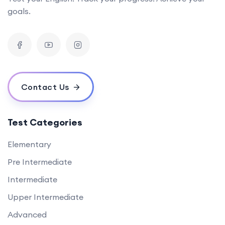
goals.
Contact Us
Test Categories
Elementary
Pre Intermediate
Intermediate
Upper Intermediate
Advanced