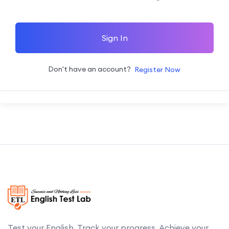
Sign In
Don't have an account?
Register Now
Test your English. Track your progress. Achieve your