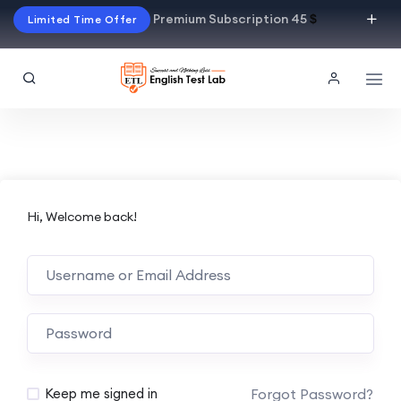
Premium Subscription 45
$
Limited Time Offer
Hi, Welcome back!
Alternative:
Forgot Password?
Keep me signed in