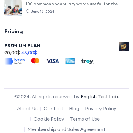
100 common vocabulary words useful for the
June 16, 2024
Pricing
PREMIUM PLAN
90,00
$
45,00
$
©2024. All rights reserved by
English Test Lab.
About Us
Contact
Blog
Privacy Policy
Cookie Policy
Terms of Use
Membership and Sales Agreement