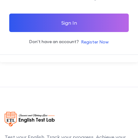
Sign In
Don't have an account?
Register Now
Test your English. Track your progress. Achieve your