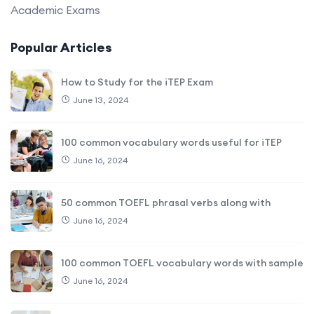
Academic Exams
Popular Articles
How to Study for the iTEP Exam
June 13, 2024
100 common vocabulary words useful for iTEP
June 16, 2024
50 common TOEFL phrasal verbs along with
June 16, 2024
100 common TOEFL vocabulary words with sample
June 16, 2024