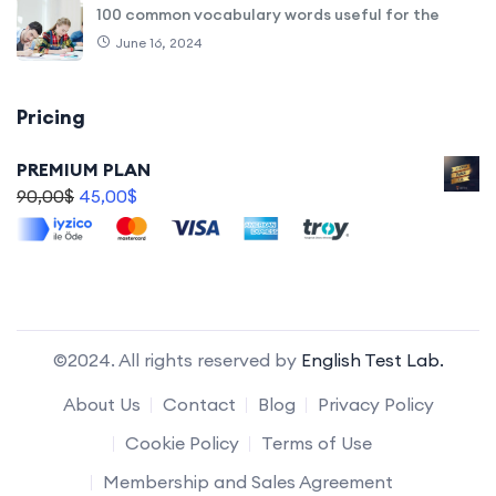
100 common vocabulary words useful for the
June 16, 2024
Pricing
PREMIUM PLAN
90,00
$
45,00
$
©2024. All rights reserved by
English Test Lab.
About Us
Contact
Blog
Privacy Policy
Cookie Policy
Terms of Use
Membership and Sales Agreement