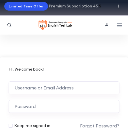
Premium Subscription 45
$
Limited Time Offer
Hi, Welcome back!
Alternative:
Forgot Password?
Keep me signed in