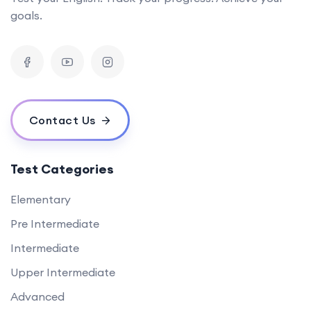
goals.
Contact Us
Test Categories
Elementary
Pre Intermediate
Intermediate
Upper Intermediate
Advanced