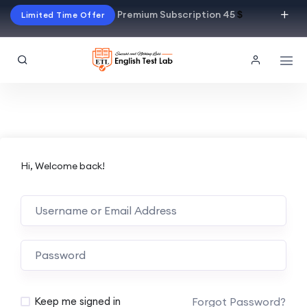
Premium Subscription 45
$
Limited Time Offer
Hi, Welcome back!
Alternative:
Forgot Password?
Keep me signed in