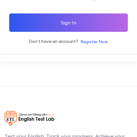
Sign In
Don't have an account?
Register Now
Test your English. Track your progress. Achieve your