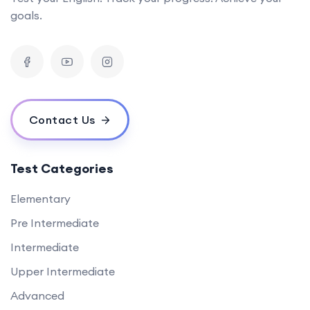
goals.
Contact Us
Test Categories
Elementary
Pre Intermediate
Intermediate
Upper Intermediate
Advanced