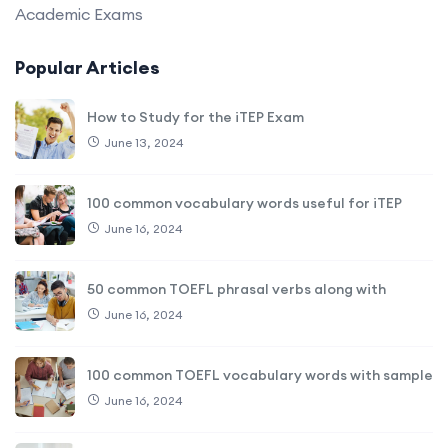
Academic Exams
Popular Articles
How to Study for the iTEP Exam
June 13, 2024
100 common vocabulary words useful for iTEP
June 16, 2024
50 common TOEFL phrasal verbs along with
June 16, 2024
100 common TOEFL vocabulary words with sample
June 16, 2024