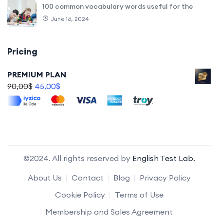
100 common vocabulary words useful for the
June 16, 2024
Pricing
PREMIUM PLAN
90,00
$
45,00
$
©2024. All rights reserved by
English Test Lab.
About Us
Contact
Blog
Privacy Policy
Cookie Policy
Terms of Use
Membership and Sales Agreement