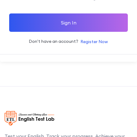
Sign In
Don't have an account?
Register Now
Test your English. Track your progress. Achieve your