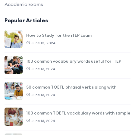
Academic Exams
Popular Articles
How to Study for the iTEP Exam
June 13, 2024
100 common vocabulary words useful for iTEP
June 16, 2024
50 common TOEFL phrasal verbs along with
June 16, 2024
100 common TOEFL vocabulary words with sample
June 16, 2024