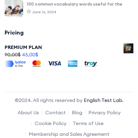
100 common vocabulary words useful for the
June 16, 2024
Pricing
PREMIUM PLAN
90,00
$
45,00
$
©2024. All rights reserved by
English Test Lab.
About Us
Contact
Blog
Privacy Policy
Cookie Policy
Terms of Use
Membership and Sales Agreement