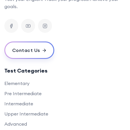
goals.
Contact Us
Test Categories
Elementary
Pre Intermediate
Intermediate
Upper Intermediate
Advanced