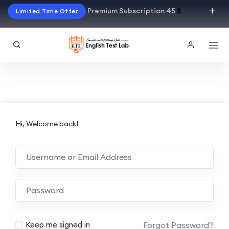
Premium Subscription 45
$
Limited Time Offer
Hi, Welcome back!
Alternative:
Forgot Password?
Keep me signed in