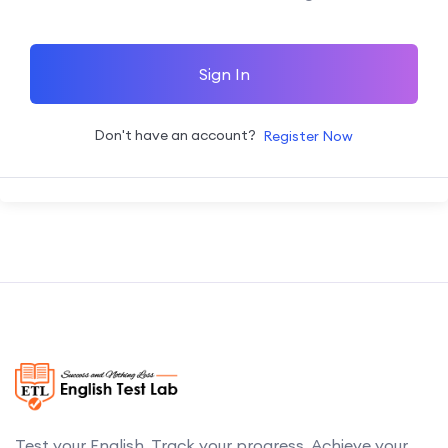
Sign In
Don't have an account?
Register Now
Test your English. Track your progress. Achieve your