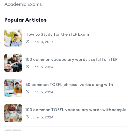
Academic Exams
Popular Articles
How to Study for the iTEP Exam
June 13, 2024
100 common vocabulary words useful for iTEP
June 16, 2024
50 common TOEFL phrasal verbs along with
June 16, 2024
100 common TOEFL vocabulary words with sample
June 16, 2024