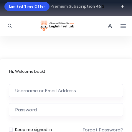
Premium Subscription 45
$
Limited Time Offer
Hi, Welcome back!
Alternative:
Forgot Password?
Keep me signed in