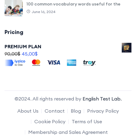
100 common vocabulary words useful for the
June 16, 2024
Pricing
PREMIUM PLAN
90,00
$
45,00
$
©2024. All rights reserved by
English Test Lab.
About Us
Contact
Blog
Privacy Policy
Cookie Policy
Terms of Use
Membership and Sales Agreement