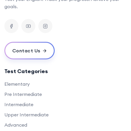
goals.
Contact Us
Test Categories
Elementary
Pre Intermediate
Intermediate
Upper Intermediate
Advanced