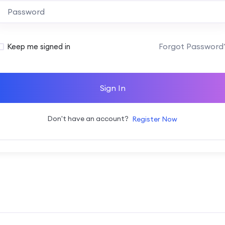
Alternative:
Forgot Password
Keep me signed in
Sign In
Don't have an account?
Register Now