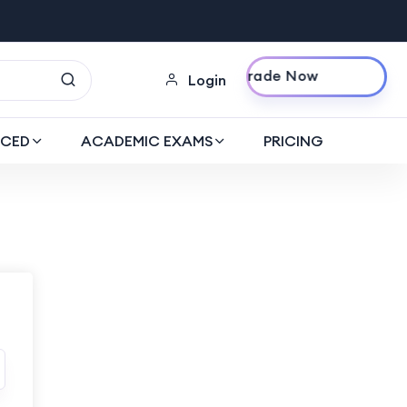
Upgrade Now
Login
CED
ACADEMIC EXAMS
PRICING