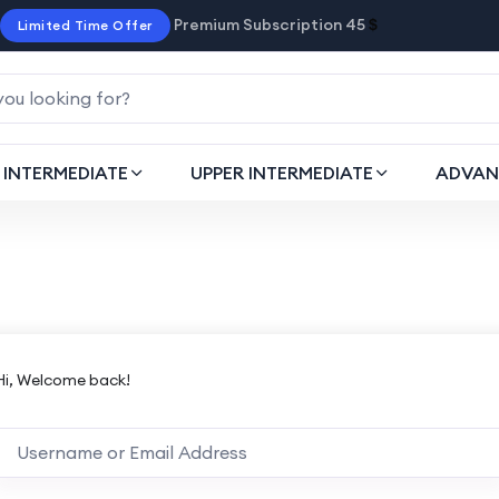
Premium Subscription 45
$
Limited Time Offer
INTERMEDIATE
UPPER INTERMEDIATE
ADVAN
Hi, Welcome back!