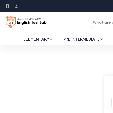
ELEMENTARY
PRE INTERMEDIATE