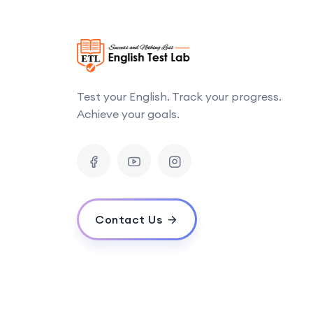
Test your English. Track your progress.
Achieve your goals.
Contact Us