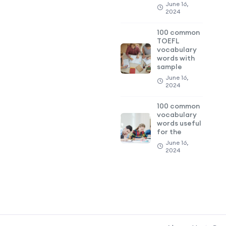
June 16,
2024
100 common
TOEFL
vocabulary
words with
sample
June 16,
2024
100 common
vocabulary
words useful
for the
June 16,
2024