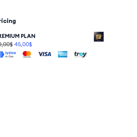
ricing
REMIUM PLAN
0,00
$
45,00
$