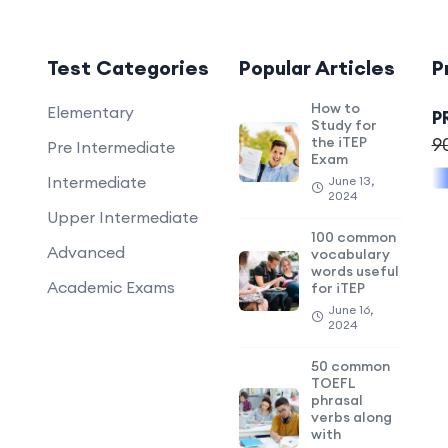
Test Categories
Popular Articles
P
How to
Elementary
P
Study for
the iTEP
9
Pre Intermediate
Exam
Intermediate
June 13,
2024
Upper Intermediate
100 common
Advanced
vocabulary
words useful
Academic Exams
for iTEP
June 16,
2024
50 common
TOEFL
phrasal
verbs along
with