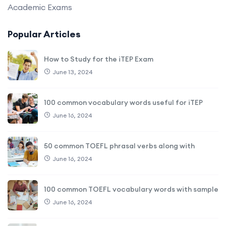
Academic Exams
Popular Articles
How to Study for the iTEP Exam
June 13, 2024
100 common vocabulary words useful for iTEP
June 16, 2024
50 common TOEFL phrasal verbs along with
June 16, 2024
100 common TOEFL vocabulary words with sample
June 16, 2024