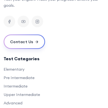
goals.
Contact Us
Test Categories
Elementary
Pre Intermediate
Intermediate
Upper Intermediate
Advanced