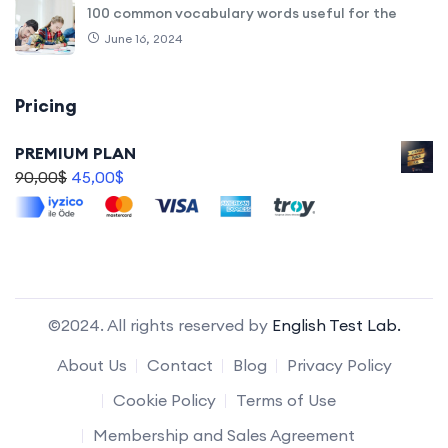
100 common vocabulary words useful for the
June 16, 2024
Pricing
PREMIUM PLAN
90,00
$
45,00
$
©2024. All rights reserved by
English Test Lab.
About Us
Contact
Blog
Privacy Policy
Cookie Policy
Terms of Use
Membership and Sales Agreement