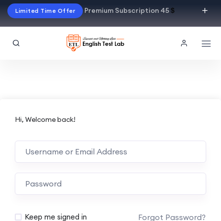
Premium Subscription 45
$
Limited Time Offer
Hi, Welcome back!
Alternative:
Forgot Password?
Keep me signed in