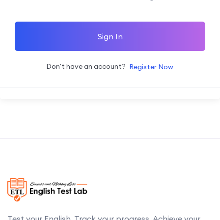
Sign In
Don't have an account?
Register Now
Test your English. Track your progress. Achieve your