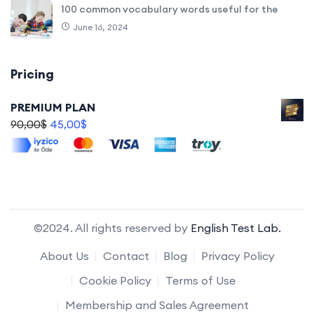
100 common vocabulary words useful for the
June 16, 2024
Pricing
PREMIUM PLAN
90,00
$
45,00
$
©2024. All rights reserved by
English Test Lab.
About Us
Contact
Blog
Privacy Policy
Cookie Policy
Terms of Use
Membership and Sales Agreement