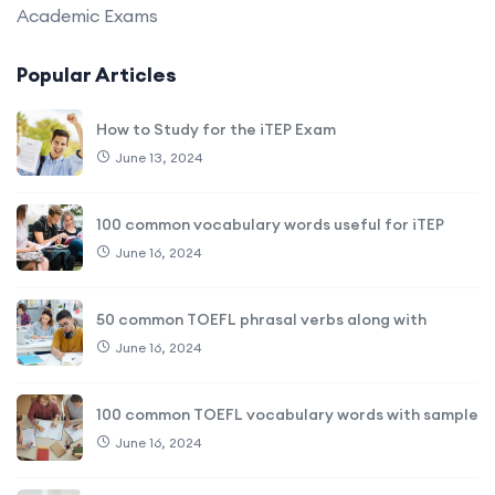
Academic Exams
Popular Articles
How to Study for the iTEP Exam
June 13, 2024
100 common vocabulary words useful for iTEP
June 16, 2024
50 common TOEFL phrasal verbs along with
June 16, 2024
100 common TOEFL vocabulary words with sample
June 16, 2024