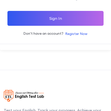
Sign In
Don't have an account?
Register Now
Test your English. Track your progress. Achieve your