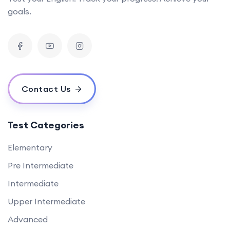
goals.
Contact Us
Test Categories
Elementary
Pre Intermediate
Intermediate
Upper Intermediate
Advanced