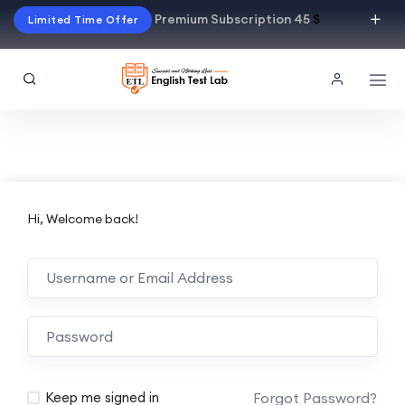
Premium Subscription 45
$
Limited Time Offer
Hi, Welcome back!
Alternative:
Forgot Password?
Keep me signed in