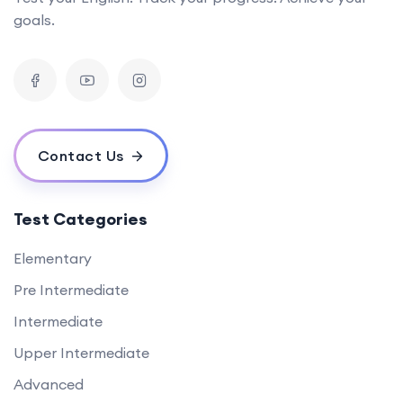
goals.
Contact Us
Test Categories
Elementary
Pre Intermediate
Intermediate
Upper Intermediate
Advanced