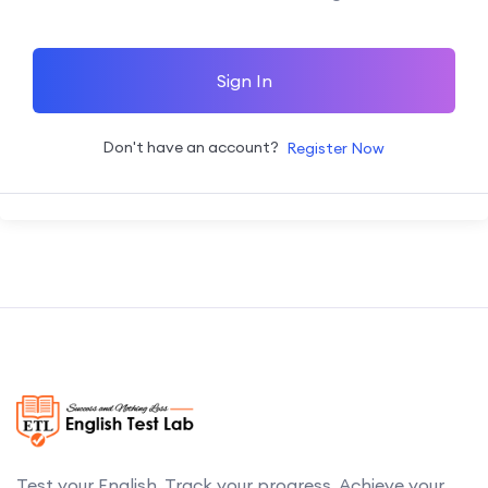
Sign In
Don't have an account?
Register Now
Test your English. Track your progress. Achieve your