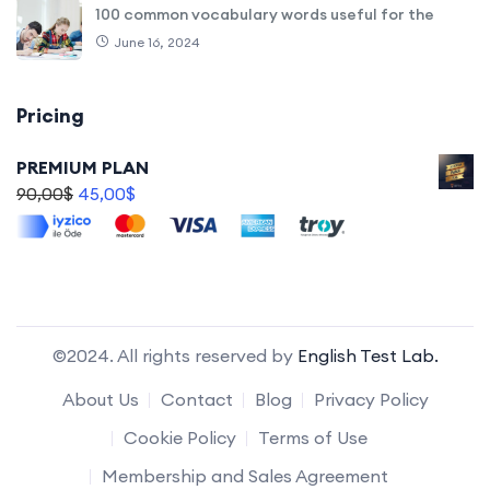
100 common vocabulary words useful for the
June 16, 2024
Pricing
PREMIUM PLAN
90,00
$
45,00
$
©2024. All rights reserved by
English Test Lab.
About Us
Contact
Blog
Privacy Policy
Cookie Policy
Terms of Use
Membership and Sales Agreement