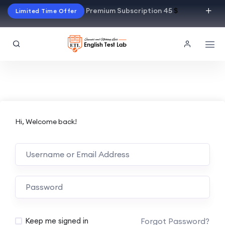
Premium Subscription 45
$
Limited Time Offer
Hi, Welcome back!
Alternative:
Forgot Password?
Keep me signed in