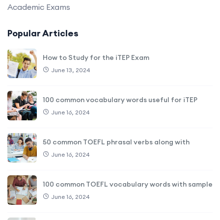
Academic Exams
Popular Articles
How to Study for the iTEP Exam
June 13, 2024
100 common vocabulary words useful for iTEP
June 16, 2024
50 common TOEFL phrasal verbs along with
June 16, 2024
100 common TOEFL vocabulary words with sample
June 16, 2024