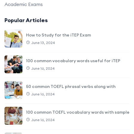
Academic Exams
Popular Articles
How to Study for the iTEP Exam
June 13, 2024
100 common vocabulary words useful for iTEP
June 16, 2024
50 common TOEFL phrasal verbs along with
June 16, 2024
100 common TOEFL vocabulary words with sample
June 16, 2024