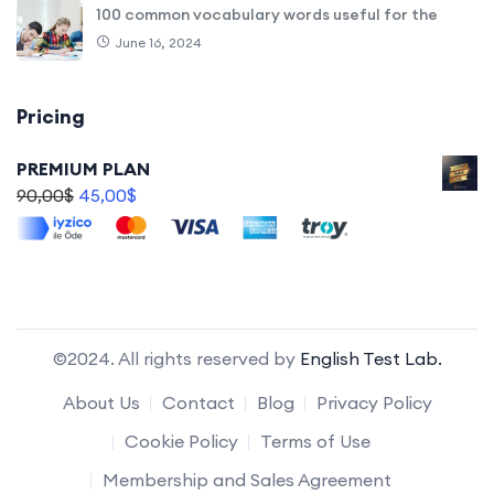
100 common vocabulary words useful for the
June 16, 2024
Pricing
PREMIUM PLAN
90,00
$
45,00
$
©2024. All rights reserved by
English Test Lab.
About Us
Contact
Blog
Privacy Policy
Cookie Policy
Terms of Use
Membership and Sales Agreement