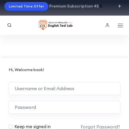
Premium Subscription 45
$
Limited Time Offer
Hi, Welcome back!
Alternative:
Forgot Password?
Keep me signed in