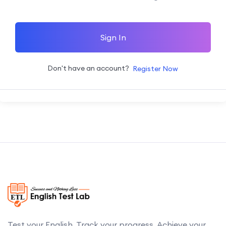
Sign In
Don't have an account?
Register Now
Test your English. Track your progress. Achieve your