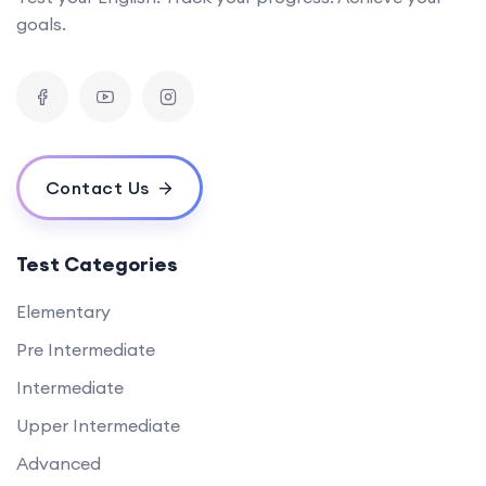
goals.
Contact Us
Test Categories
Elementary
Pre Intermediate
Intermediate
Upper Intermediate
Advanced