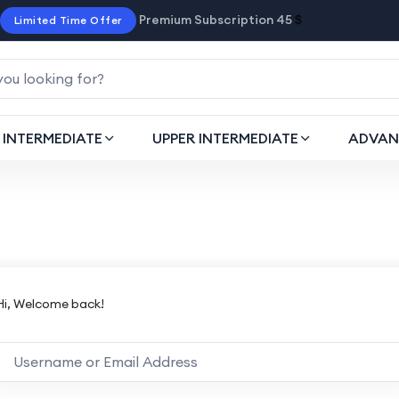
Premium Subscription 45
$
Limited Time Offer
INTERMEDIATE
UPPER INTERMEDIATE
ADVAN
Hi, Welcome back!