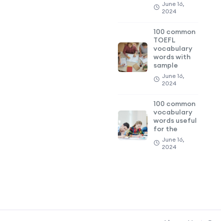
June 16,
2024
100 common
TOEFL
vocabulary
words with
sample
June 16,
2024
100 common
vocabulary
words useful
for the
June 16,
2024