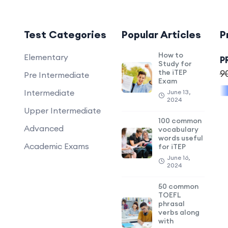
Test Categories
Popular Articles
P
How to
Elementary
P
Study for
the iTEP
9
Pre Intermediate
Exam
Intermediate
June 13,
2024
Upper Intermediate
100 common
Advanced
vocabulary
words useful
Academic Exams
for iTEP
June 16,
2024
50 common
TOEFL
phrasal
verbs along
with