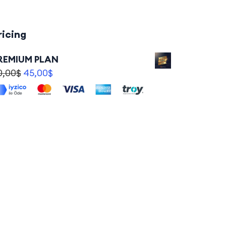
ricing
REMIUM PLAN
0,00
$
45,00
$