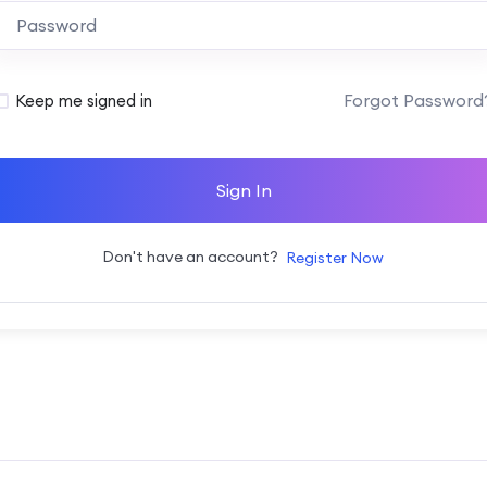
Alternative:
Forgot Password
Keep me signed in
Sign In
Don't have an account?
Register Now