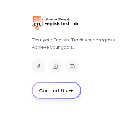
Test your English. Track your progress.
Achieve your goals.
Contact Us