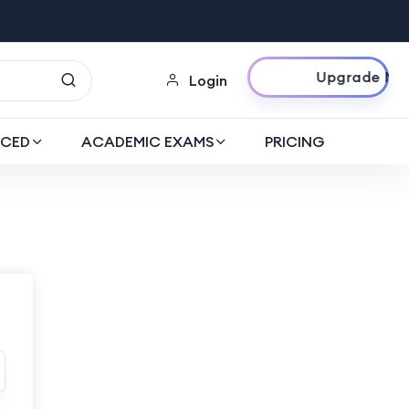
Upgrade Now
Login
CED
ACADEMIC EXAMS
PRICING