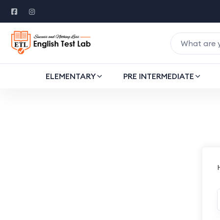
ELEMENTARY
PRE INTERMEDIATE