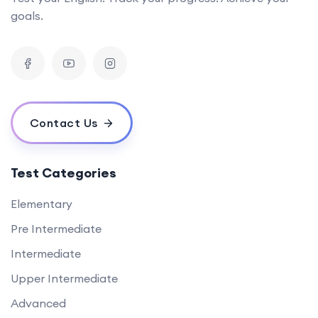
goals.
Contact Us
Test Categories
Elementary
Pre Intermediate
Intermediate
Upper Intermediate
Advanced