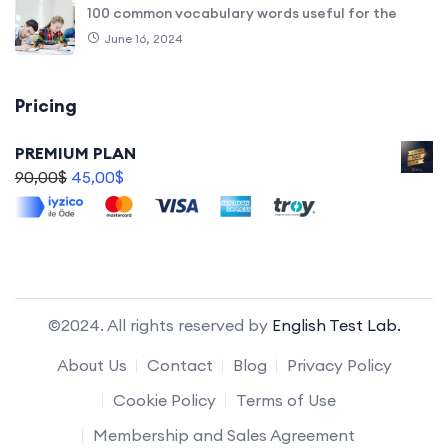
100 common vocabulary words useful for the
June 16, 2024
Pricing
PREMIUM PLAN
90,00
$
45,00
$
©2024. All rights reserved by
English Test Lab.
About Us
Contact
Blog
Privacy Policy
Cookie Policy
Terms of Use
Membership and Sales Agreement