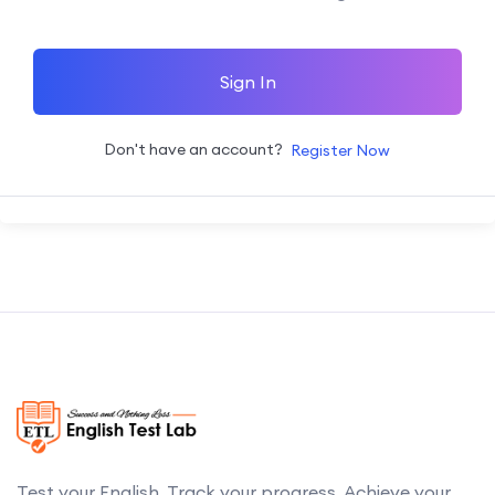
Sign In
Don't have an account?
Register Now
Test your English. Track your progress. Achieve your