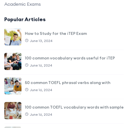
Academic Exams
Popular Articles
How to Study for the iTEP Exam
June 13, 2024
100 common vocabulary words useful for iTEP
June 16, 2024
50 common TOEFL phrasal verbs along with
June 16, 2024
100 common TOEFL vocabulary words with sample
June 16, 2024