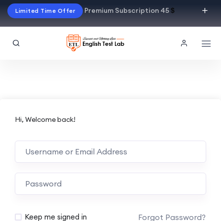
Premium Subscription 45
$
Limited Time Offer
Hi, Welcome back!
Alternative:
Forgot Password?
Keep me signed in