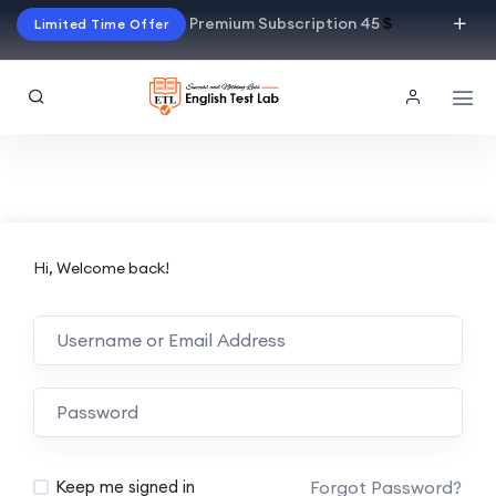
Premium Subscription 45
$
Limited Time Offer
Hi, Welcome back!
Alternative:
Forgot Password?
Keep me signed in