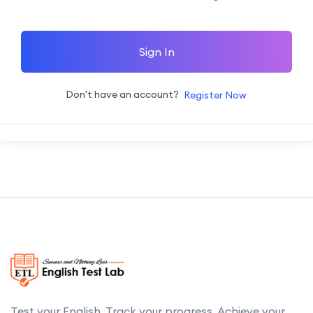
Sign In
Don't have an account?
Register Now
Test your English. Track your progress. Achieve your