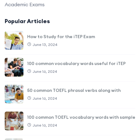
Academic Exams
Popular Articles
How to Study for the iTEP Exam
June 13, 2024
100 common vocabulary words useful for iTEP
June 16, 2024
50 common TOEFL phrasal verbs along with
June 16, 2024
100 common TOEFL vocabulary words with sample
June 16, 2024