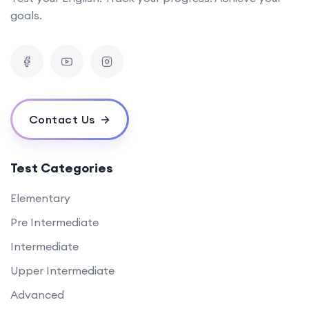
goals.
Contact Us
Test Categories
Elementary
Pre Intermediate
Intermediate
Upper Intermediate
Advanced