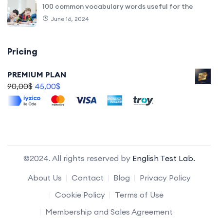
100 common vocabulary words useful for the
June 16, 2024
Pricing
PREMIUM PLAN
90,00
$
45,00
$
©2024. All rights reserved by
English Test Lab.
About Us
Contact
Blog
Privacy Policy
Cookie Policy
Terms of Use
Membership and Sales Agreement