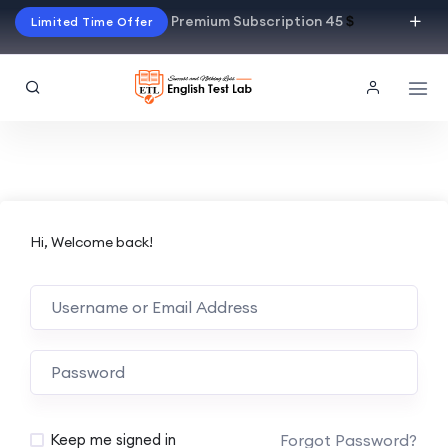
Premium Subscription 45
$
Limited Time Offer
Hi, Welcome back!
Alternative:
Forgot Password?
Keep me signed in