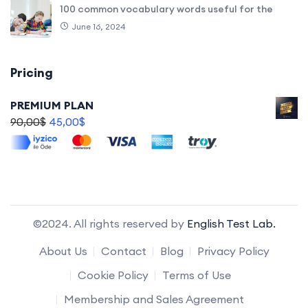
100 common vocabulary words useful for the
June 16, 2024
Pricing
PREMIUM PLAN
90,00
$
45,00
$
©2024. All rights reserved by
English Test Lab.
About Us
Contact
Blog
Privacy Policy
Cookie Policy
Terms of Use
Membership and Sales Agreement