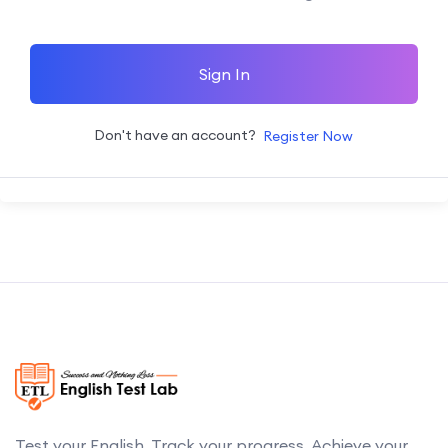
Sign In
Don't have an account?
Register Now
Test your English. Track your progress. Achieve your