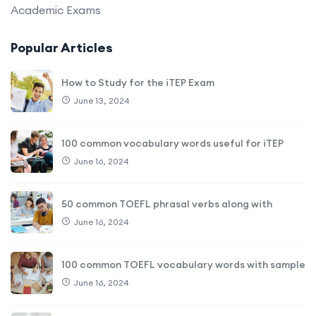
Academic Exams
Popular Articles
How to Study for the iTEP Exam
June 13, 2024
100 common vocabulary words useful for iTEP
June 16, 2024
50 common TOEFL phrasal verbs along with
June 16, 2024
100 common TOEFL vocabulary words with sample
June 16, 2024