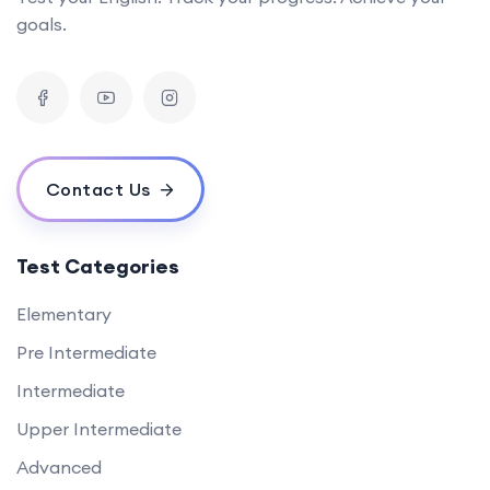
goals.
Contact Us
Test Categories
Elementary
Pre Intermediate
Intermediate
Upper Intermediate
Advanced