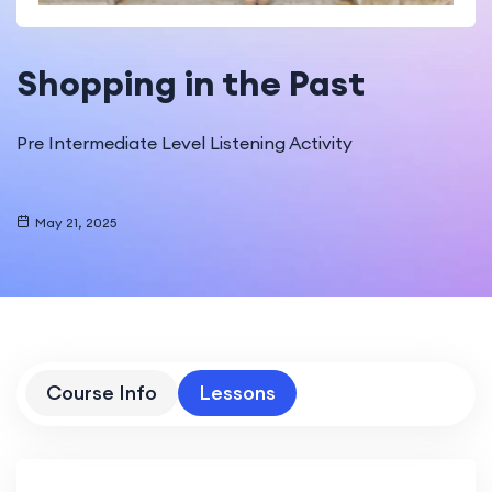
Shopping in the Past
Pre Intermediate Level Listening Activity
May 21, 2025
Course Info
Lessons