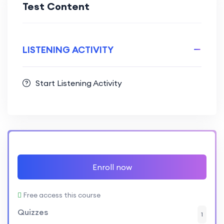
Test Content
LISTENING ACTIVITY
Start Listening Activity
Enroll now
Free access this course
Quizzes
1