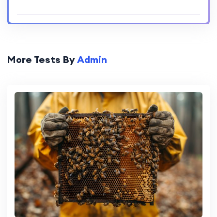
More Tests By
Admin