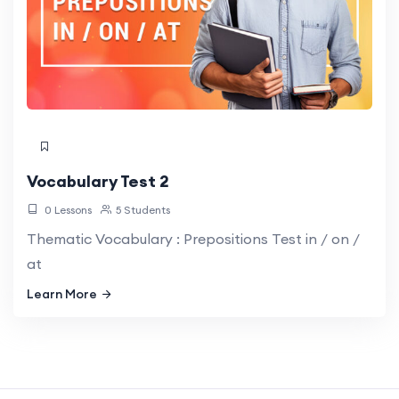
Vocabulary Test 2
0 Lessons
5 Students
Thematic Vocabulary : Prepositions Test in / on /
at
Learn More