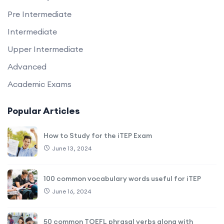
Pre Intermediate
Intermediate
Upper Intermediate
Advanced
Academic Exams
Popular Articles
How to Study for the iTEP Exam
June 13, 2024
100 common vocabulary words useful for iTEP
June 16, 2024
50 common TOEFL phrasal verbs along with