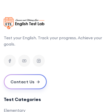
Test your English. Track your progress. Achieve your
goals.
Contact Us
Test Categories
Elementary