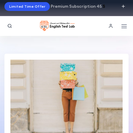
Premium Subscription 45
$
Limited Time Offer