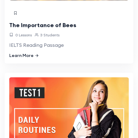
The Importance of Bees
0 Lessons
3 Students
IELTS Reading Passage
Learn More