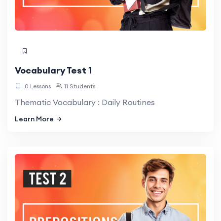
Vocabulary Test 1
0 Lessons
11 Students
Thematic Vocabulary : Daily Routines
Learn More