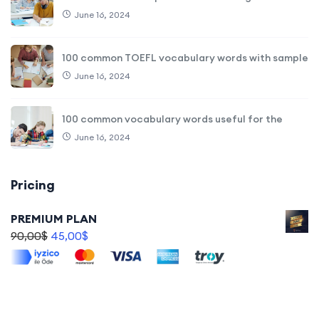
June 16, 2024
100 common TOEFL vocabulary words with sample
June 16, 2024
100 common vocabulary words useful for the
June 16, 2024
Pricing
PREMIUM PLAN
90,00
$
45,00
$