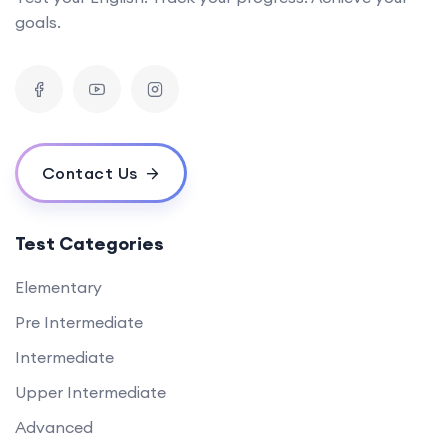
goals.
Contact Us
Test Categories
Elementary
Pre Intermediate
Intermediate
Upper Intermediate
Advanced