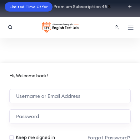
Premium Subscription 45
$
Limited Time Offer
Hi, Welcome back!
Alternative:
Forgot Password?
Keep me signed in