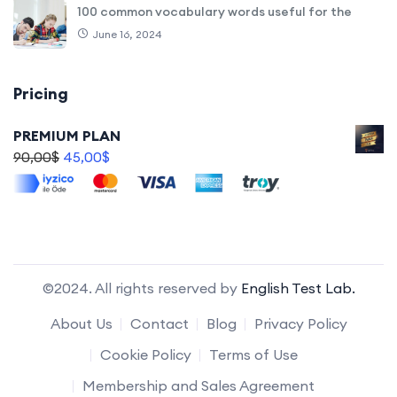
100 common vocabulary words useful for the
June 16, 2024
Pricing
PREMIUM PLAN
90,00
$
45,00
$
©2024. All rights reserved by
English Test Lab.
About Us
Contact
Blog
Privacy Policy
Cookie Policy
Terms of Use
Membership and Sales Agreement