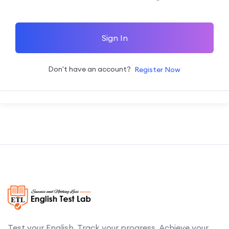
Sign In
Don't have an account?
Register Now
Test your English. Track your progress. Achieve your