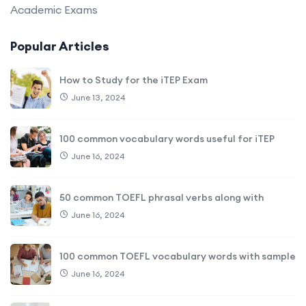
Academic Exams
Popular Articles
How to Study for the iTEP Exam
June 13, 2024
100 common vocabulary words useful for iTEP
June 16, 2024
50 common TOEFL phrasal verbs along with
June 16, 2024
100 common TOEFL vocabulary words with sample
June 16, 2024