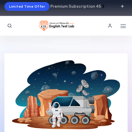
Premium Subscription 45
$
Limited Time Offer