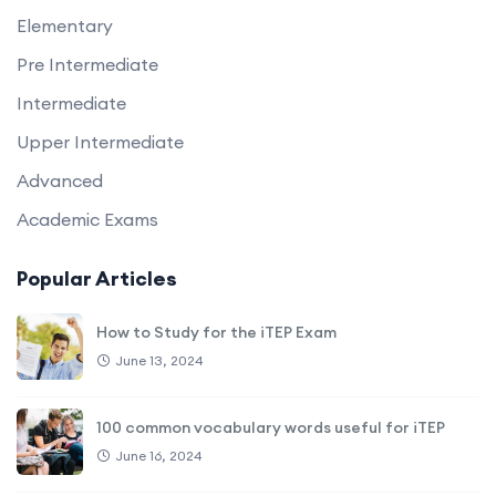
Elementary
Pre Intermediate
Intermediate
Upper Intermediate
Advanced
Academic Exams
Popular Articles
How to Study for the iTEP Exam
June 13, 2024
100 common vocabulary words useful for iTEP
June 16, 2024