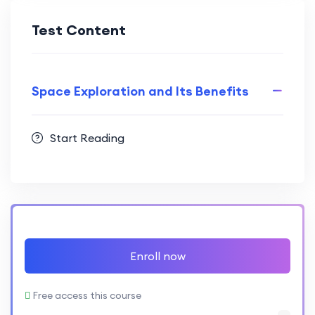
Test Content
Space Exploration and Its Benefits
Start Reading
Enroll now
Free access this course