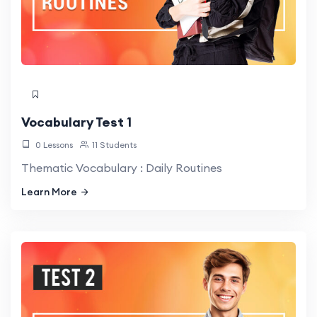
Vocabulary Test 1
0 Lessons
11 Students
Thematic Vocabulary : Daily Routines
Learn More