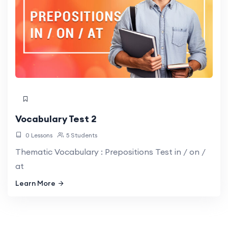
Vocabulary Test 2
0 Lessons
5 Students
Thematic Vocabulary : Prepositions Test in / on /
at
Learn More