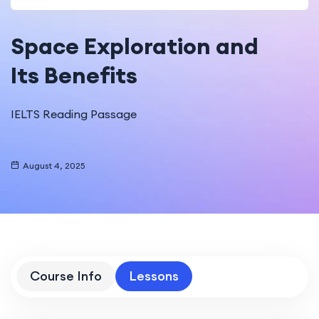
Space Exploration and
Its Benefits
IELTS Reading Passage
August 4, 2025
Course Info
Lessons