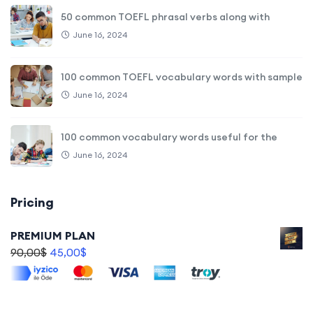
50 common TOEFL phrasal verbs along with
June 16, 2024
100 common TOEFL vocabulary words with sample
June 16, 2024
100 common vocabulary words useful for the
June 16, 2024
Pricing
PREMIUM PLAN
90,00
$
45,00
$