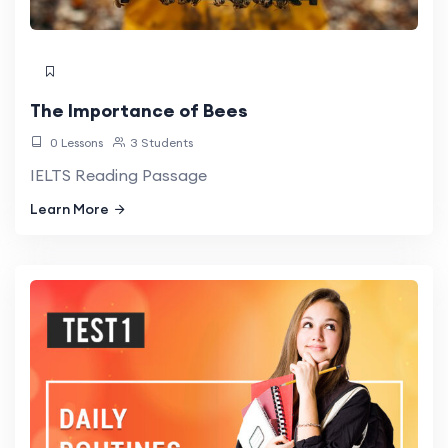
The Importance of Bees
0 Lessons
3 Students
IELTS Reading Passage
Learn More