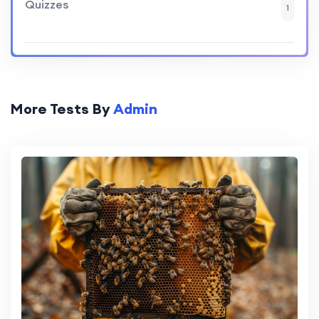
Quizzes
1
More Tests By
Admin