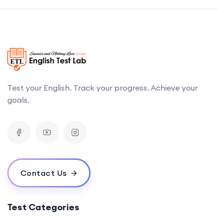
Test your English. Track your progress. Achieve your
goals.
Contact Us
Test Categories