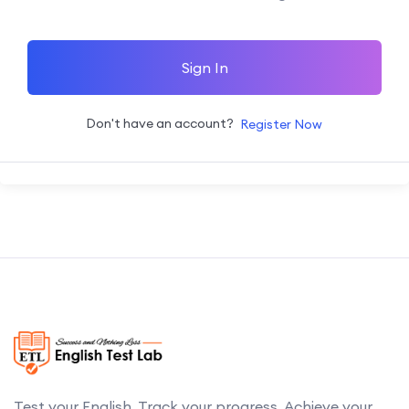
Sign In
Don't have an account?
Register Now
Test your English. Track your progress. Achieve your