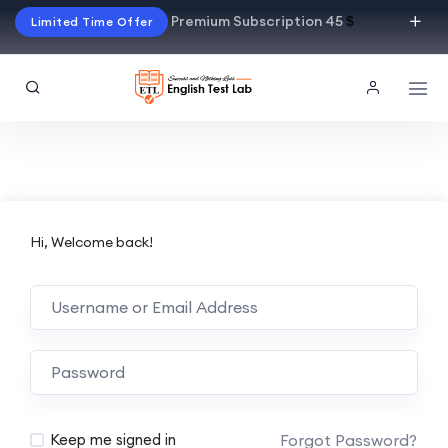
Premium Subscription 45
$
Limited Time Offer
Hi, Welcome back!
Alternative:
Forgot Password?
Keep me signed in