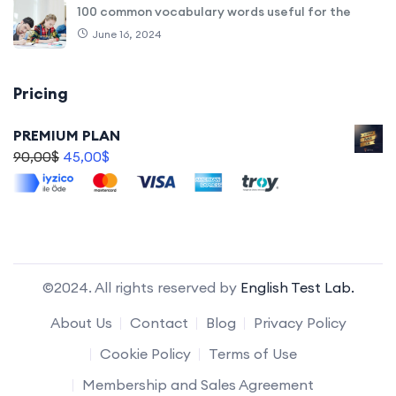
100 common vocabulary words useful for the
June 16, 2024
Pricing
PREMIUM PLAN
90,00
$
45,00
$
©2024. All rights reserved by
English Test Lab.
About Us
Contact
Blog
Privacy Policy
Cookie Policy
Terms of Use
Membership and Sales Agreement