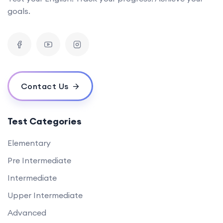
goals.
Contact Us
Test Categories
Elementary
Pre Intermediate
Intermediate
Upper Intermediate
Advanced