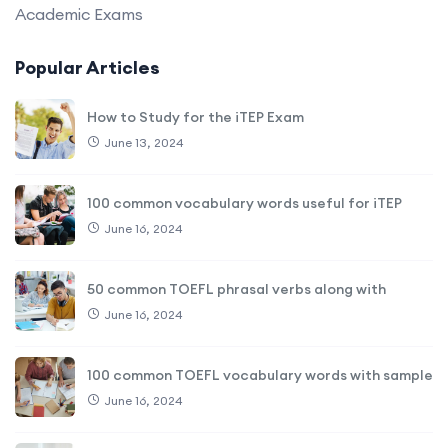
Academic Exams
Popular Articles
How to Study for the iTEP Exam
June 13, 2024
100 common vocabulary words useful for iTEP
June 16, 2024
50 common TOEFL phrasal verbs along with
June 16, 2024
100 common TOEFL vocabulary words with sample
June 16, 2024