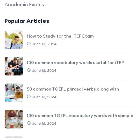
Academic Exams
Popular Articles
How to Study for the iTEP Exam
June 13, 2024
100 common vocabulary words useful for iTEP
June 16, 2024
50 common TOEFL phrasal verbs along with
June 16, 2024
100 common TOEFL vocabulary words with sample
June 16, 2024