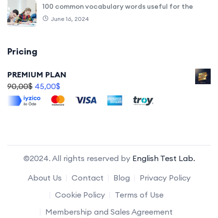
100 common vocabulary words useful for the
June 16, 2024
Pricing
PREMIUM PLAN
90,00
$
45,00
$
©2024. All rights reserved by
English Test Lab.
About Us
Contact
Blog
Privacy Policy
Cookie Policy
Terms of Use
Membership and Sales Agreement