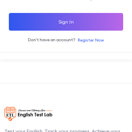
Sign In
Don't have an account?
Register Now
Test your English. Track your progress. Achieve your