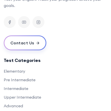
goals.
Contact Us
Test Categories
Elementary
Pre Intermediate
Intermediate
Upper Intermediate
Advanced