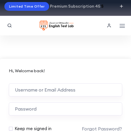
Premium Subscription 45
$
Limited Time Offer
Hi, Welcome back!
Alternative:
Forgot Password?
Keep me signed in