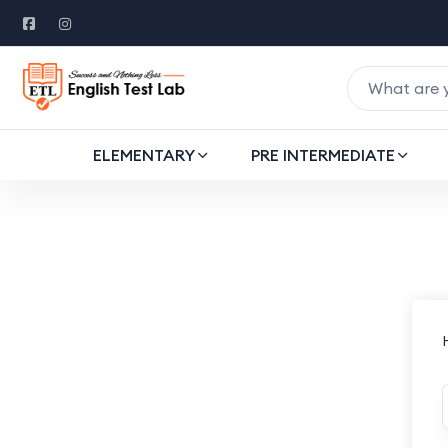
ELEMENTARY
PRE INTERMEDIATE