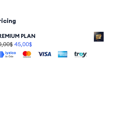
ricing
REMIUM PLAN
0,00
$
45,00
$