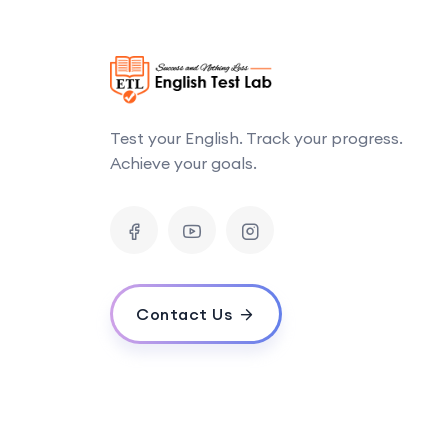
Test your English. Track your progress.
Achieve your goals.
Contact Us