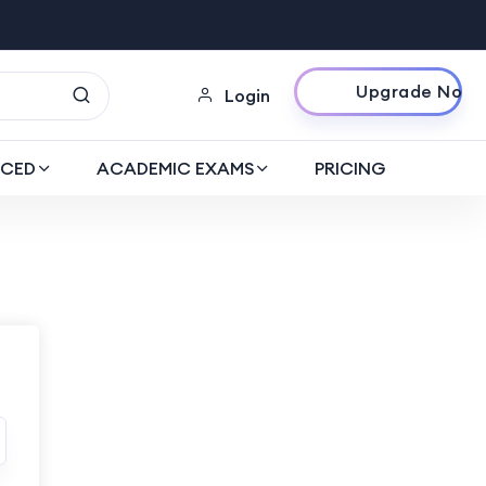
Upgrade Now
Login
CED
ACADEMIC EXAMS
PRICING