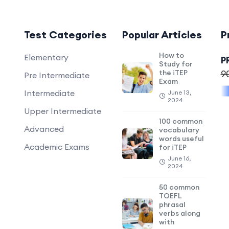
Test Categories
Popular Articles
P
How to
Elementary
P
Study for
the iTEP
9
Pre Intermediate
Exam
Intermediate
June 13,
2024
Upper Intermediate
100 common
Advanced
vocabulary
words useful
Academic Exams
for iTEP
June 16,
2024
50 common
TOEFL
phrasal
verbs along
with