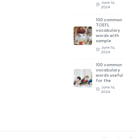
June 16,
2024
100 common
TOEFL
vocabulary
words with
sample
June 16,
2024
100 common
vocabulary
words useful
for the
June 16,
2024