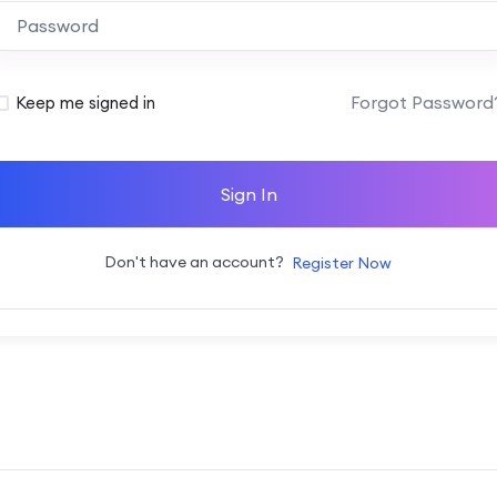
Alternative:
Forgot Password
Keep me signed in
Sign In
Don't have an account?
Register Now