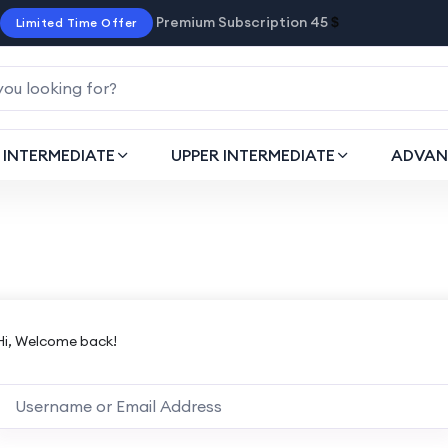
Premium Subscription 45
$
Limited Time Offer
INTERMEDIATE
UPPER INTERMEDIATE
ADVAN
Hi, Welcome back!