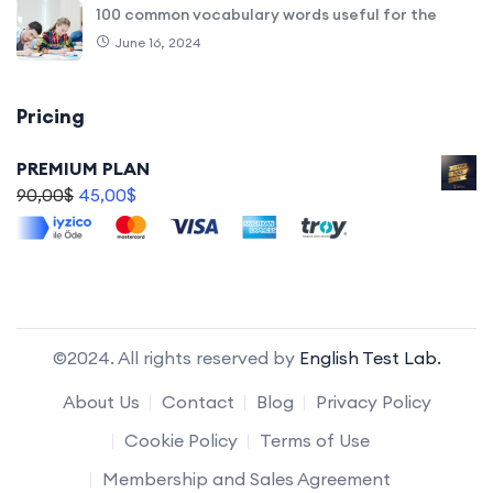
100 common vocabulary words useful for the
June 16, 2024
Pricing
PREMIUM PLAN
90,00
$
45,00
$
©2024. All rights reserved by
English Test Lab.
About Us
Contact
Blog
Privacy Policy
Cookie Policy
Terms of Use
Membership and Sales Agreement