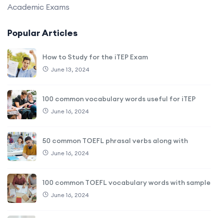
Academic Exams
Popular Articles
How to Study for the iTEP Exam
June 13, 2024
100 common vocabulary words useful for iTEP
June 16, 2024
50 common TOEFL phrasal verbs along with
June 16, 2024
100 common TOEFL vocabulary words with sample
June 16, 2024