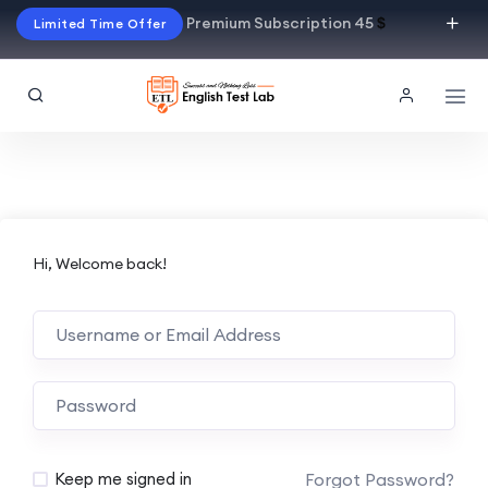
Premium Subscription 45
$
Limited Time Offer
Hi, Welcome back!
Alternative:
Forgot Password?
Keep me signed in