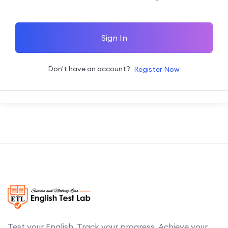
Sign In
Don't have an account?
Register Now
Test your English. Track your progress. Achieve your