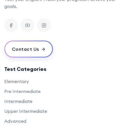
goals.
Contact Us
Test Categories
Elementary
Pre Intermediate
Intermediate
Upper Intermediate
Advanced