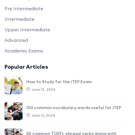
Pre Intermediate
Intermediate
Upper Intermediate
Advanced
Academic Exams
Popular Articles
How to Study for the iTEP Exam
June 13, 2024
100 common vocabulary words useful for iTEP
June 16, 2024
50 common TOEFL phrasal verbs along with