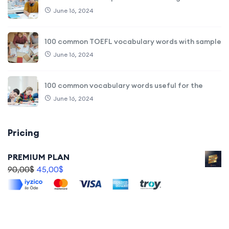
June 16, 2024
100 common TOEFL vocabulary words with sample
June 16, 2024
100 common vocabulary words useful for the
June 16, 2024
Pricing
PREMIUM PLAN
90,00
$
45,00
$