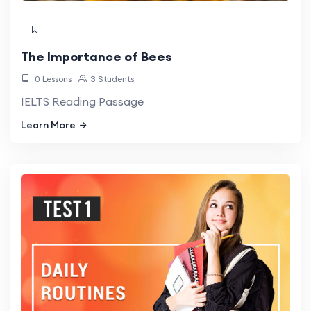
The Importance of Bees
0 Lessons
3 Students
IELTS Reading Passage
Learn More