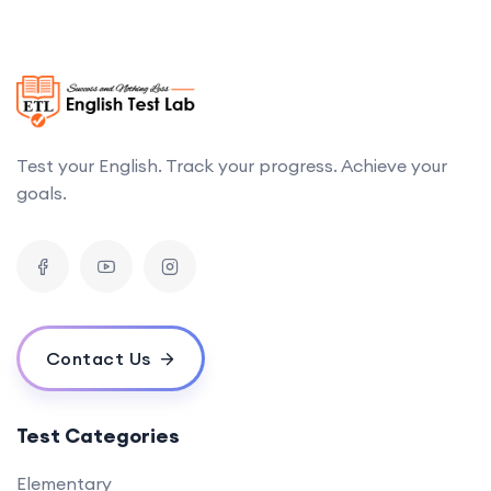
Test your English. Track your progress. Achieve your
goals.
Contact Us
Test Categories
Elementary