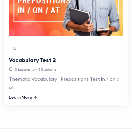
Vocabulary Test 2
0 Lessons
5 Students
Thematic Vocabulary : Prepositions Test in / on /
at
Learn More