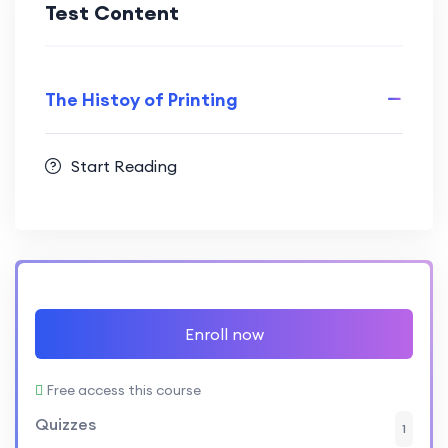
Test Content
The Histoy of Printing
Start Reading
Enroll now
Free access this course
Quizzes
1