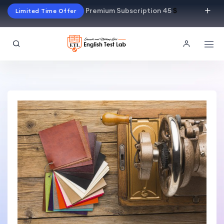
Premium Subscription 45
$
Limited Time Offer