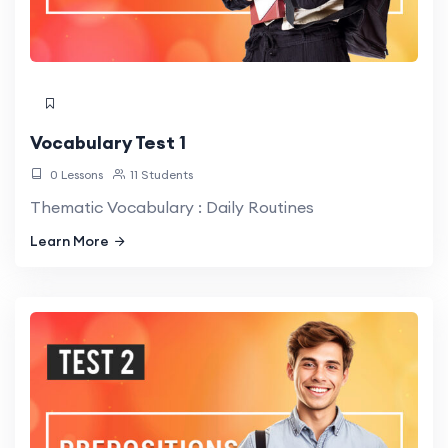
Vocabulary Test 1
0 Lessons
11 Students
Thematic Vocabulary : Daily Routines
Learn More