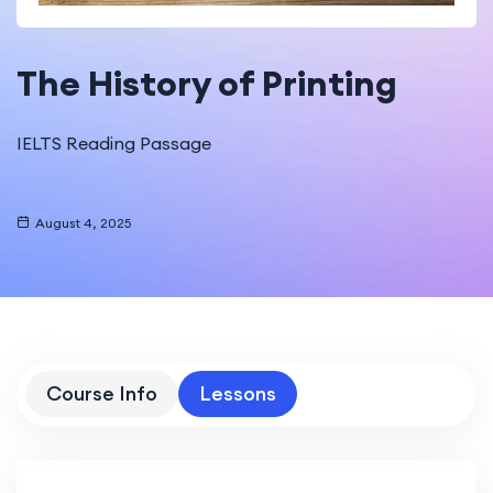
The History of Printing
IELTS Reading Passage
August 4, 2025
Course Info
Lessons