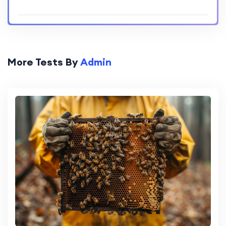
More Tests By
Admin