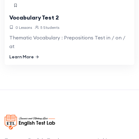
Vocabulary Test 2
0 Lessons
5 Students
Thematic Vocabulary : Prepositions Test in / on /
at
Learn More