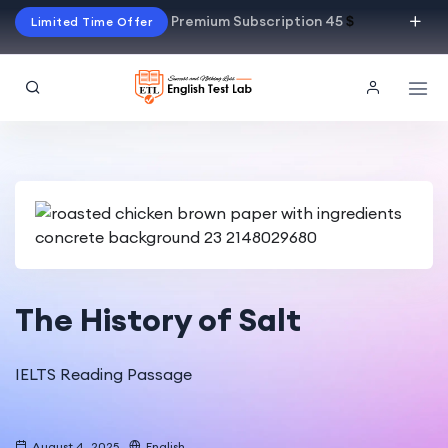
Premium Subscription 45
$
Limited Time Offer
The History of Salt
IELTS Reading Passage
August 4, 2025
English