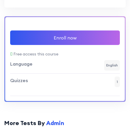
Enroll now
Free access this course
Language
English
Quizzes
1
More Tests By
Admin