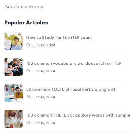
Academic Exams
Popular Articles
How to Study for the iTEP Exam
June 13, 2024
100 common vocabulary words useful for iTEP
June 16, 2024
50 common TOEFL phrasal verbs along with
June 16, 2024
100 common TOEFL vocabulary words with sample
June 16, 2024