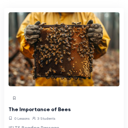
The Importance of Bees
0 Lessons
3 Students
IELTS Reading Passage