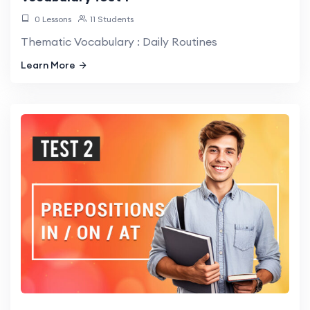
0 Lessons
11 Students
Thematic Vocabulary : Daily Routines
Learn More