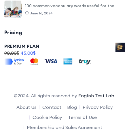
100 common vocabulary words useful for the
June 16, 2024
Pricing
PREMIUM PLAN
90,00
$
45,00
$
©2024. All rights reserved by
English Test Lab.
About Us
Contact
Blog
Privacy Policy
Cookie Policy
Terms of Use
Membership and Sales Agreement