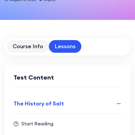
Course Info
Lessons
Test Content
The History of Salt
Start Reading