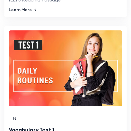
Learn More
Vocabulary Test 1