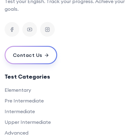
Test your English. Track your progress. Achieve your
goals.
Contact Us
Test Categories
Elementary
Pre Intermediate
Intermediate
Upper Intermediate
Advanced